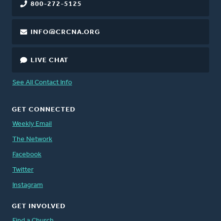
800-272-5125
INFO@CRCNA.ORG
LIVE CHAT
See All Contact Info
GET CONNECTED
Weekly Email
The Network
Facebook
Twitter
Instagram
GET INVOLVED
Find a Church