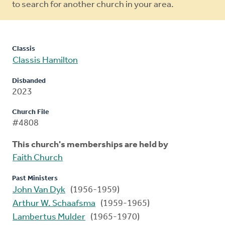
to search for another church in your area.
Classis
Classis Hamilton
Disbanded
2023
Church File
#4808
This church's memberships are held by
Faith Church
Past Ministers
John Van Dyk
(1956-1959)
Arthur W. Schaafsma
(1959-1965)
Lambertus Mulder
(1965-1970)