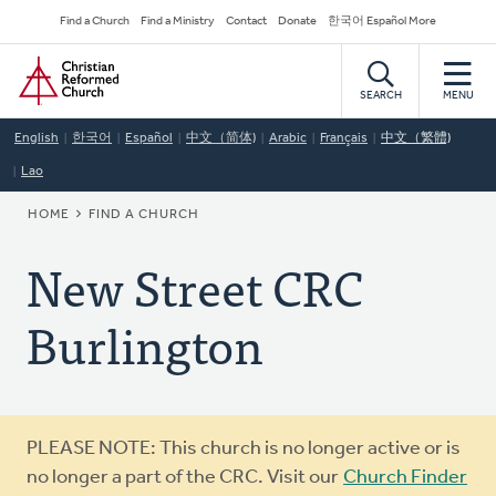
Skip
Secondary
Find a Church
Find a Ministry
Contact
Donate
한국어 Español More
to
Navigation
Home
main
content
SEARCH
MENU
English
한국어
Español
中文（简体)
Arabic
Français
中文（繁體)
Lao
BREADCRUMB
HOME
FIND A CHURCH
New Street CRC
Burlington
Warning
PLEASE NOTE: This church is no longer active or is
message
no longer a part of the CRC. Visit our
Church Finder