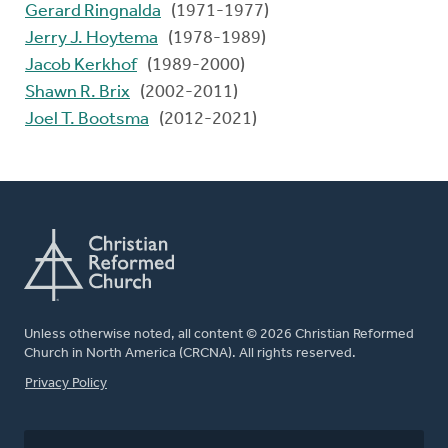
Gerard Ringnalda
(1971-1977)
Jerry J. Hoytema
(1978-1989)
Jacob Kerkhof
(1989-2000)
Shawn R. Brix
(2002-2011)
Joel T. Bootsma
(2012-2021)
Unless otherwise noted, all content © 2026 Christian Reformed
Church in North America (CRCNA). All rights reserved.
FOOTER
Privacy Policy