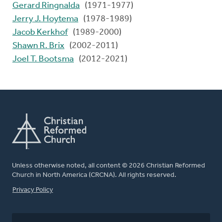
Gerard Ringnalda
(1971-1977)
Jerry J. Hoytema
(1978-1989)
Jacob Kerkhof
(1989-2000)
Shawn R. Brix
(2002-2011)
Joel T. Bootsma
(2012-2021)
Unless otherwise noted, all content © 2026 Christian Reformed
Church in North America (CRCNA). All rights reserved.
FOOTER
Privacy Policy