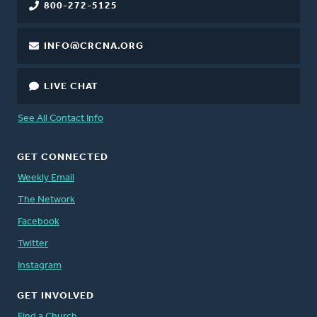
800-272-5125
INFO@CRCNA.ORG
LIVE CHAT
See All Contact Info
GET CONNECTED
Weekly Email
The Network
Facebook
Twitter
Instagram
GET INVOLVED
Find a Church