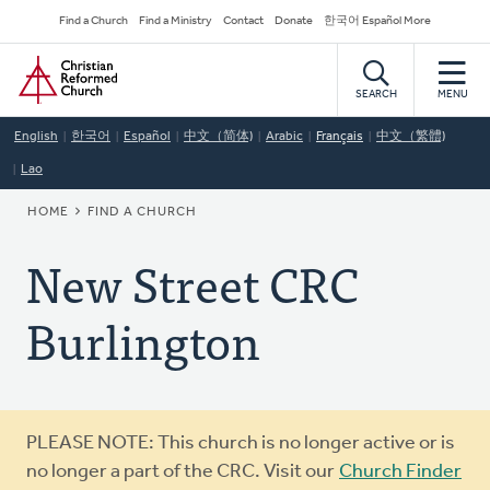
Skip
Secondary
Find a Church
Find a Ministry
Contact
Donate
한국어 Español More
to
Navigation
Home
main
content
SEARCH
MENU
English
한국어
Español
中文（简体)
Arabic
Français
中文（繁體)
Lao
BREADCRUMB
HOME
FIND A CHURCH
New Street CRC
Burlington
Warning
PLEASE NOTE: This church is no longer active or is
message
no longer a part of the CRC. Visit our
Church Finder