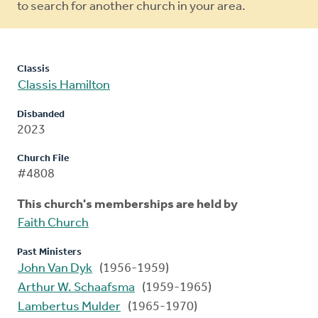
to search for another church in your area.
Classis
Classis Hamilton
Disbanded
2023
Church File
#4808
This church's memberships are held by
Faith Church
Past Ministers
John Van Dyk
(1956-1959)
Arthur W. Schaafsma
(1959-1965)
Lambertus Mulder
(1965-1970)