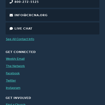
800-272-5125
INFO@CRCNA.ORG
LIVE CHAT
See All Contact Info
GET CONNECTED
Weekly Email
The Network
Facebook
Twitter
Instagram
GET INVOLVED
Find a Church