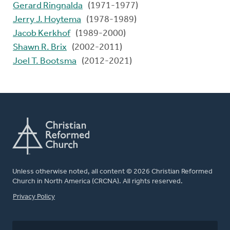
Gerard Ringnalda
(1971-1977)
Jerry J. Hoytema
(1978-1989)
Jacob Kerkhof
(1989-2000)
Shawn R. Brix
(2002-2011)
Joel T. Bootsma
(2012-2021)
Unless otherwise noted, all content © 2026 Christian Reformed
Church in North America (CRCNA). All rights reserved.
FOOTER
Privacy Policy