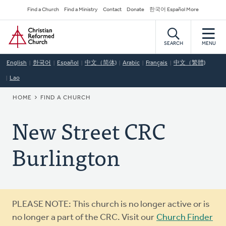
Skip
Secondary
Find a Church
Find a Ministry
Contact
Donate
한국어 Español More
to
Navigation
Home
main
content
SEARCH
MENU
English
한국어
Español
中文（简体)
Arabic
Français
中文（繁體)
Lao
BREADCRUMB
HOME
FIND A CHURCH
New Street CRC
Burlington
Warning
PLEASE NOTE: This church is no longer active or is
message
no longer a part of the CRC. Visit our
Church Finder