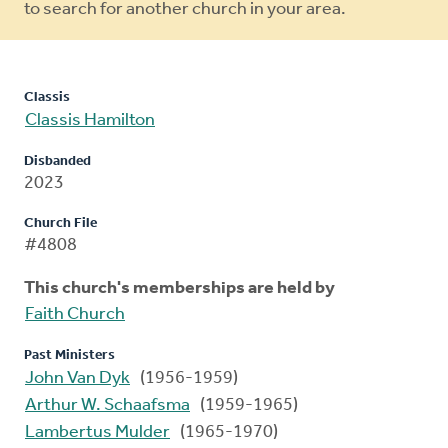
to search for another church in your area.
Classis
Classis Hamilton
Disbanded
2023
Church File
#4808
This church's memberships are held by
Faith Church
Past Ministers
John Van Dyk
(1956-1959)
Arthur W. Schaafsma
(1959-1965)
Lambertus Mulder
(1965-1970)