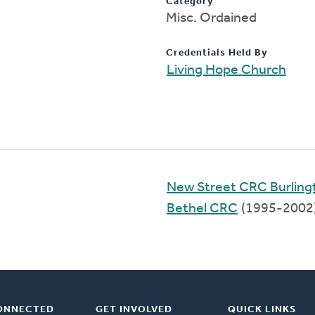
Category
Misc. Ordained
Credentials Held By
Living Hope Church
New Street CRC Burling
Bethel CRC
(1995-2002
ONNECTED
GET INVOLVED
QUICK LINKS