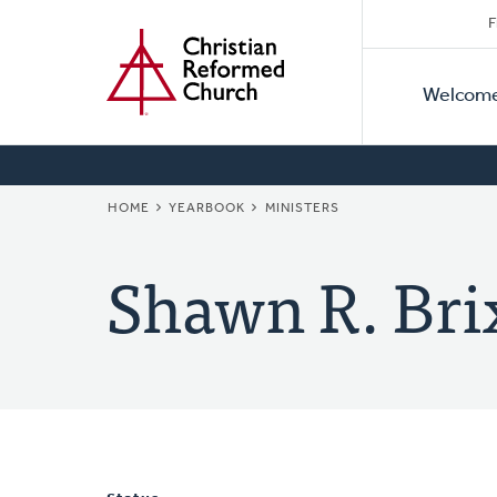
Secon
Home
Skip
F
to
Primar
Naviga
main
Welcom
Naviga
content
BREADCRUMB
HOME
YEARBOOK
MINISTERS
Shawn R. Bri