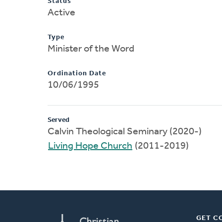
Status
Active
Type
Minister of the Word
Ordination Date
10/06/1995
Served
Calvin Theological Seminary (2020-)
Living Hope Church
(2011-2019)
GET C