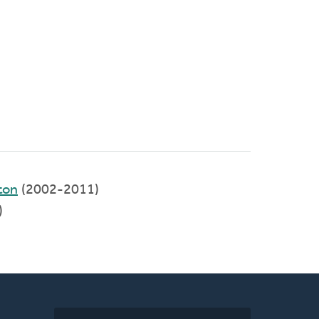
ton
(2002-2011)
)