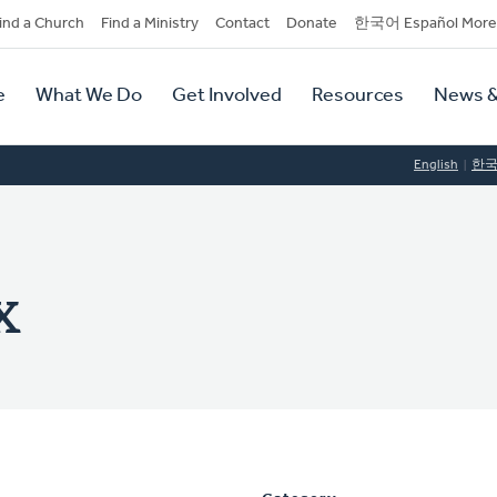
dary
ind a Church
Find a Ministry
Contact
Donate
한국어 Español More
y
tion
e
What We Do
Get Involved
Resources
News &
tion
English
한
x