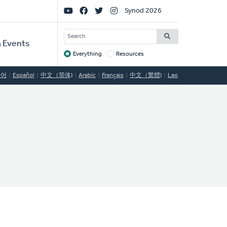
Social
Synod 2026
Links
SEARCH
 Events
Everything
Resources
Target
국어
Español
中文（简体)
Arabic
Français
中文（繁體)
Lao