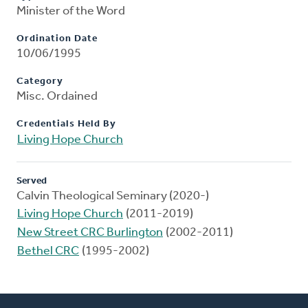
Minister of the Word
Ordination Date
10/06/1995
Category
Misc. Ordained
Credentials Held By
Living Hope Church
Served
Calvin Theological Seminary (2020-)
Living Hope Church
(2011-2019)
New Street CRC Burlington
(2002-2011)
Bethel CRC
(1995-2002)