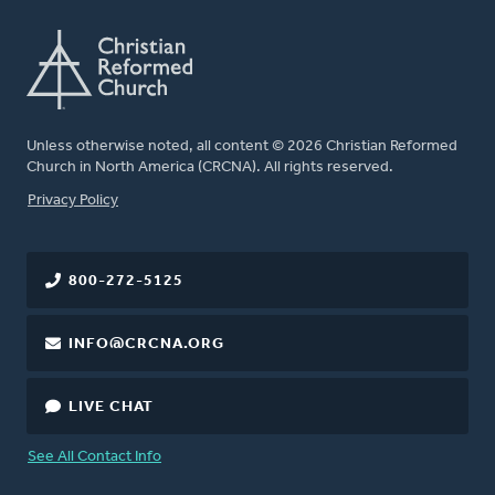
Unless otherwise noted, all content © 2026 Christian Reformed
Church in North America (CRCNA). All rights reserved.
FOOTER
Privacy Policy
800-272-5125
INFO@CRCNA.ORG
LIVE CHAT
See All Contact Info