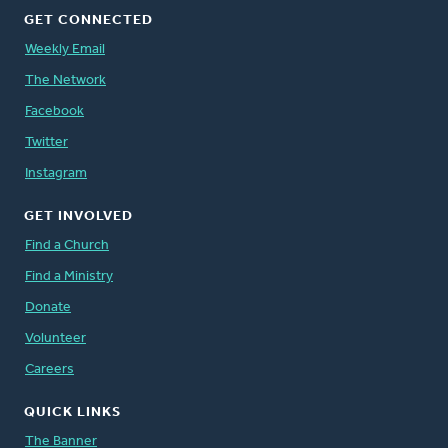
GET CONNECTED
Weekly Email
The Network
Facebook
Twitter
Instagram
GET INVOLVED
Find a Church
Find a Ministry
Donate
Volunteer
Careers
QUICK LINKS
The Banner