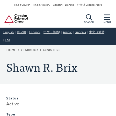
Skip
Secondary
Find a Church
Find a Ministry
Contact
Donate
한국어 Español More
to
Navigation
Home
main
content
SEARCH
MENU
English
한국어
Español
中文（简体)
Arabic
Français
中文（繁體)
Lao
BREADCRUMB
HOME
YEARBOOK
MINISTERS
Shawn R. Brix
Status
Active
Type