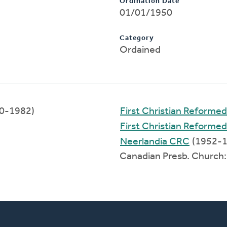
Ordination Date
01/01/1950
Category
Ordained
0-1982)
First Christian Reform
First Christian Reforme
Neerlandia CRC
(1952-1
Canadian Presb. Church