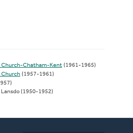
ed Church-Chatham-Kent
(1961-1965)
d Church
(1957-1961)
957)
: Lansdo (1950-1952)