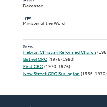
Status
Deceased
Type
Minister of the Word
Served
Hebron Christian Reformed Church
(198
Bethel CRC
(1976-1980)
First CRC
(1970-1976)
New Street CRC Burlington
(1965-1970)