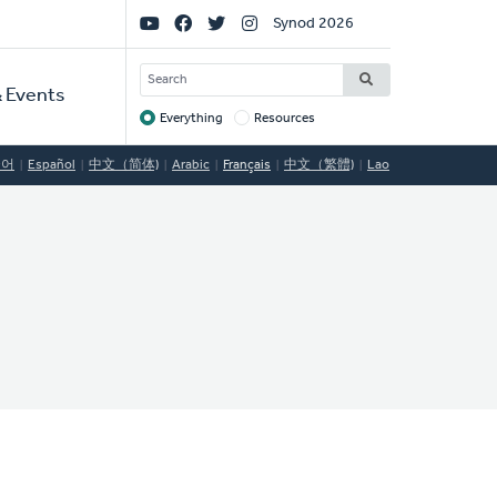
Social
Synod 2026
Links
SEARCH
 Events
Everything
Resources
Target
국어
Español
中文（简体)
Arabic
Français
中文（繁體)
Lao