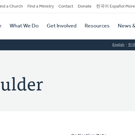
dary
ind a Church
Find a Ministry
Contact
Donate
한국어 Español More
y
tion
e
What We Do
Get Involved
Resources
News &
tion
English
한
ulder