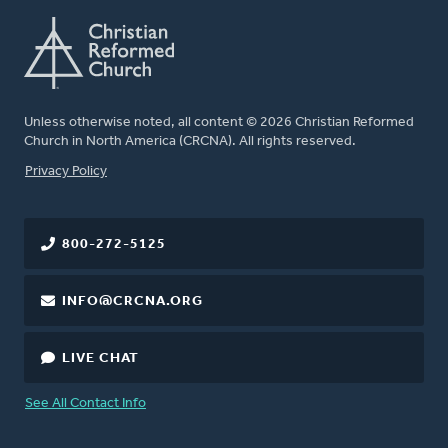
Unless otherwise noted, all content © 2026 Christian Reformed
Church in North America (CRCNA). All rights reserved.
FOOTER
Privacy Policy
800-272-5125
INFO@CRCNA.ORG
LIVE CHAT
See All Contact Info