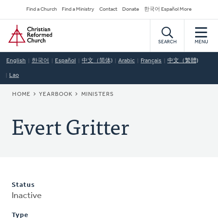
Skip
Secondary
Find a Church
Find a Ministry
Contact
Donate
한국어 Español More
to
Navigation
Home
main
content
SEARCH
MENU
English
한국어
Español
中文（简体)
Arabic
Français
中文（繁體)
Lao
BREADCRUMB
HOME
YEARBOOK
MINISTERS
Evert Gritter
Status
Inactive
Type