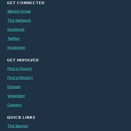
GET CONNECTED
Weekly Email
The Network
Facebook
Twitter
Instagram
GET INVOLVED
Find a Church
Find a Ministry
Donate
Volunteer
Careers
QUICK LINKS
The Banner