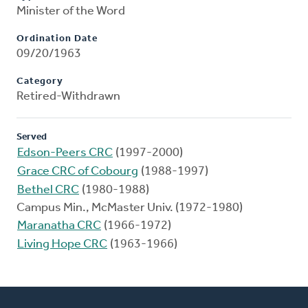
Minister of the Word
Ordination Date
09/20/1963
Category
Retired-Withdrawn
Served
Edson-Peers CRC
(1997-2000)
Grace CRC of Cobourg
(1988-1997)
Bethel CRC
(1980-1988)
Campus Min., McMaster Univ. (1972-1980)
Maranatha CRC
(1966-1972)
Living Hope CRC
(1963-1966)