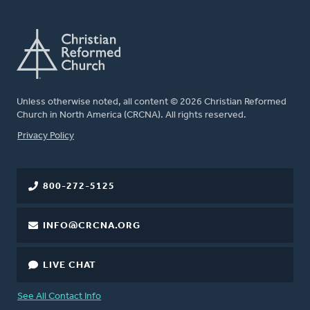
Unless otherwise noted, all content © 2026 Christian Reformed
Church in North America (CRCNA). All rights reserved.
FOOTER
Privacy Policy
800-272-5125
INFO@CRCNA.ORG
LIVE CHAT
See All Contact Info