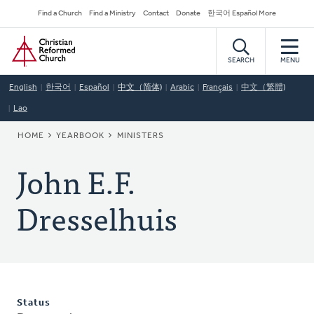
Skip
Secondary
Find a Church
Find a Ministry
Contact
Donate
한국어 Español More
to
Navigation
Home
main
content
SEARCH
MENU
English
한국어
Español
中文（简体)
Arabic
Français
中文（繁體)
Lao
BREADCRUMB
HOME
YEARBOOK
MINISTERS
John E.F.
Dresselhuis
Status