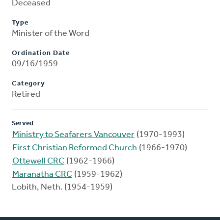
Deceased
Type
Minister of the Word
Ordination Date
09/16/1959
Category
Retired
Served
Ministry to Seafarers Vancouver
(1970-1993)
First Christian Reformed Church
(1966-1970)
Ottewell CRC
(1962-1966)
Maranatha CRC
(1959-1962)
Lobith, Neth. (1954-1959)