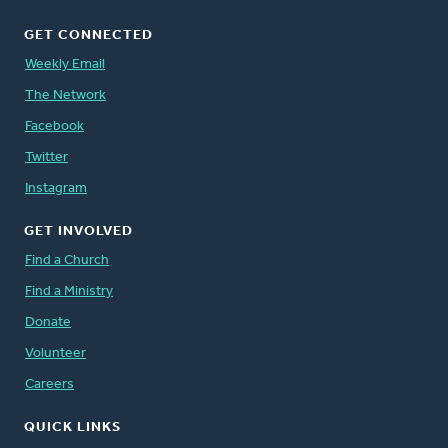
GET CONNECTED
Weekly Email
The Network
Facebook
Twitter
Instagram
GET INVOLVED
Find a Church
Find a Ministry
Donate
Volunteer
Careers
QUICK LINKS