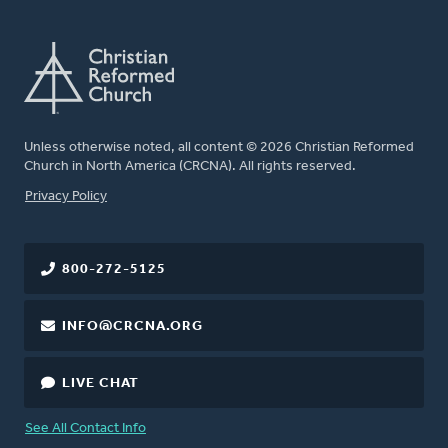
Unless otherwise noted, all content © 2026 Christian Reformed
Church in North America (CRCNA). All rights reserved.
FOOTER
Privacy Policy
800-272-5125
INFO@CRCNA.ORG
LIVE CHAT
See All Contact Info