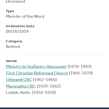
Deceased
Type
Minister of the Word
Ordination Date
09/16/1959
Category
Retired
Served
Ministry to Seafarers Vancouver
(1970-1993)
First Christian Reformed Church
(1966-1970)
Ottewell CRC
(1962-1966)
Maranatha CRC
(1959-1962)
Lobith, Neth. (1954-1959)