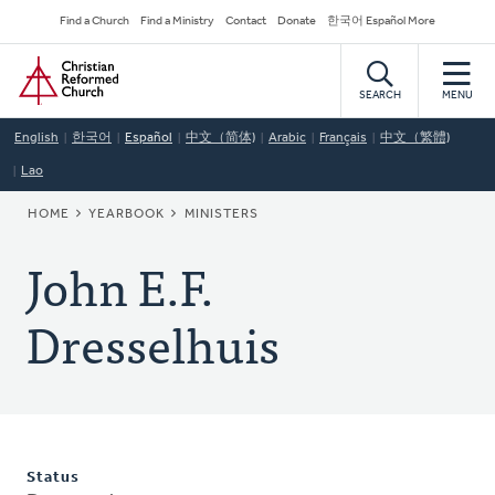
Skip
Secondary
Find a Church
Find a Ministry
Contact
Donate
한국어 Español More
to
Navigation
Home
main
content
SEARCH
MENU
English
한국어
Español
中文（简体)
Arabic
Français
中文（繁體)
Lao
BREADCRUMB
HOME
YEARBOOK
MINISTERS
John E.F.
Dresselhuis
Status