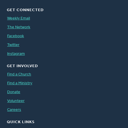
GET CONNECTED
Weekly Email
The Network
Facebook
Twitter
Instagram
GET INVOLVED
Find a Church
Find a Ministry
Donate
Volunteer
Careers
QUICK LINKS