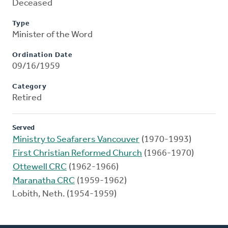
Deceased
Type
Minister of the Word
Ordination Date
09/16/1959
Category
Retired
Served
Ministry to Seafarers Vancouver
(1970-1993)
First Christian Reformed Church
(1966-1970)
Ottewell CRC
(1962-1966)
Maranatha CRC
(1959-1962)
Lobith, Neth. (1954-1959)