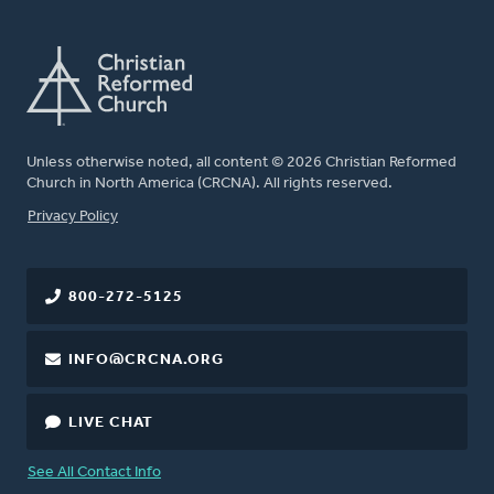
Unless otherwise noted, all content © 2026 Christian Reformed
Church in North America (CRCNA). All rights reserved.
FOOTER
Privacy Policy
800-272-5125
INFO@CRCNA.ORG
LIVE CHAT
See All Contact Info