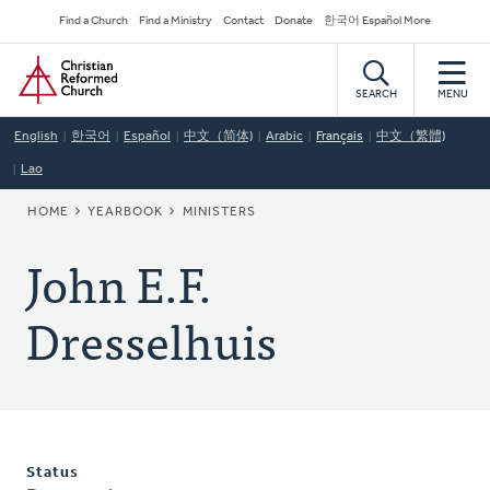
Skip
Secondary
Find a Church
Find a Ministry
Contact
Donate
한국어 Español More
to
Navigation
Home
main
content
SEARCH
MENU
English
한국어
Español
中文（简体)
Arabic
Français
中文（繁體)
Lao
BREADCRUMB
HOME
YEARBOOK
MINISTERS
John E.F.
Dresselhuis
Status