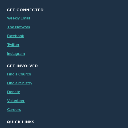
GET CONNECTED
Weekly Email
The Network
Facebook
Twitter
Instagram
GET INVOLVED
Find a Church
Find a Ministry
Donate
Volunteer
Careers
QUICK LINKS