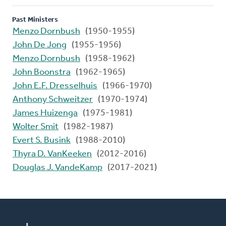
Past Ministers
Menzo Dornbush
(1950-1955)
John De Jong
(1955-1956)
Menzo Dornbush
(1958-1962)
John Boonstra
(1962-1965)
John E.F. Dresselhuis
(1966-1970)
Anthony Schweitzer
(1970-1974)
James Huizenga
(1975-1981)
Wolter Smit
(1982-1987)
Evert S. Busink
(1988-2010)
Thyra D. VanKeeken
(2012-2016)
Douglas J. VandeKamp
(2017-2021)