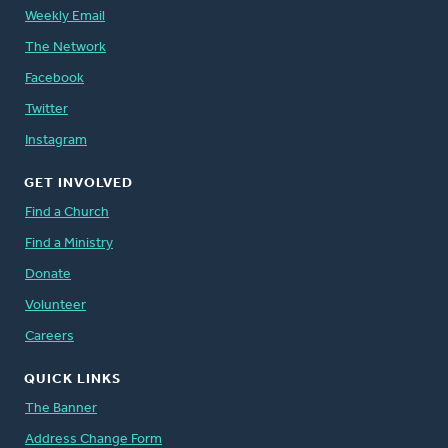
Weekly Email
The Network
Facebook
Twitter
Instagram
GET INVOLVED
Find a Church
Find a Ministry
Donate
Volunteer
Careers
QUICK LINKS
The Banner
Address Change Form