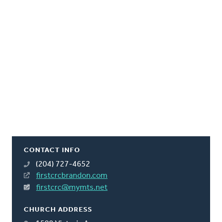
CONTACT INFO
(204) 727-4652
firstcrcbrandon.com
firstcrc@mymts.net
CHURCH ADDRESS