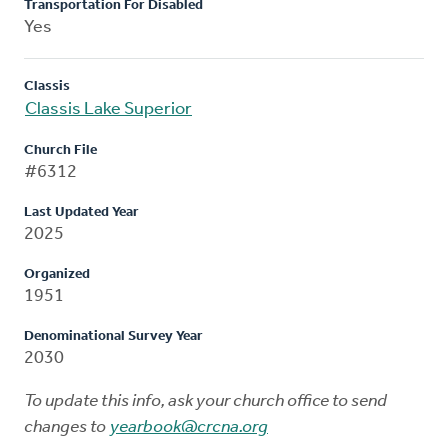
Transportation For Disabled
Yes
Classis
Classis Lake Superior
Church File
#6312
Last Updated Year
2025
Organized
1951
Denominational Survey Year
2030
To update this info, ask your church office to send
changes to
yearbook@crcna.org