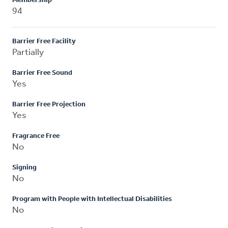
Membership
94
Barrier Free Facility
Partially
Barrier Free Sound
Yes
Barrier Free Projection
Yes
Fragrance Free
No
Signing
No
Program with People with Intellectual Disabilities
No