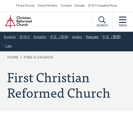
Skip
Secondary
Find a Church
Find a Ministry
Contact
Donate
한국어 Español More
to
Navigation
Home
main
content
SEARCH
MENU
English
한국어
Español
中文（简体)
Arabic
Français
中文（繁體)
Lao
BREADCRUMB
HOME
FIND A CHURCH
First Christian
Reformed Church