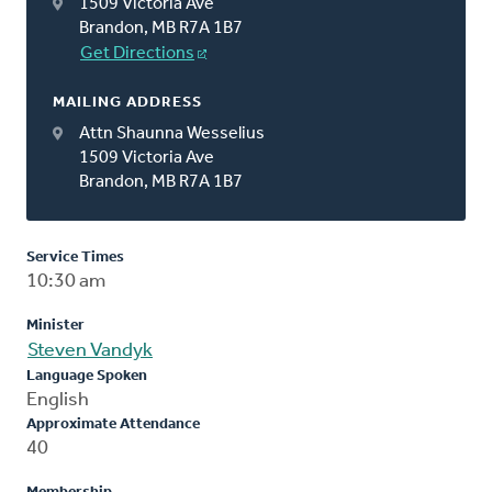
1509 Victoria Ave
Brandon, MB R7A 1B7
Get Directions
MAILING ADDRESS
Attn Shaunna Wesselius
1509 Victoria Ave
Brandon, MB R7A 1B7
Service Times
10:30 am
Minister
Steven Vandyk
Language Spoken
English
Approximate Attendance
40