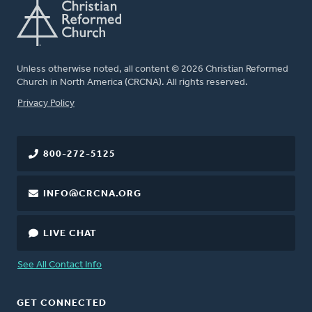
Unless otherwise noted, all content © 2026 Christian Reformed
Church in North America (CRCNA). All rights reserved.
FOOTER
Privacy Policy
800-272-5125
INFO@CRCNA.ORG
LIVE CHAT
See All Contact Info
GET CONNECTED