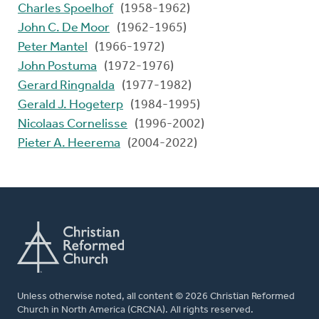
Charles Spoelhof
(1958-1962)
John C. De Moor
(1962-1965)
Peter Mantel
(1966-1972)
John Postuma
(1972-1976)
Gerard Ringnalda
(1977-1982)
Gerald J. Hogeterp
(1984-1995)
Nicolaas Cornelisse
(1996-2002)
Pieter A. Heerema
(2004-2022)
Unless otherwise noted, all content © 2026 Christian Reformed
Church in North America (CRCNA). All rights reserved.