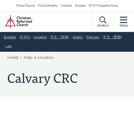
Skip
Secondary
Find a Church
Find a Ministry
Contact
Donate
한국어 Español More
to
Navigation
Home
main
content
SEARCH
MENU
English
한국어
Español
中文（简体)
Arabic
Français
中文（繁體)
Lao
BREADCRUMB
HOME
FIND A CHURCH
Calvary CRC