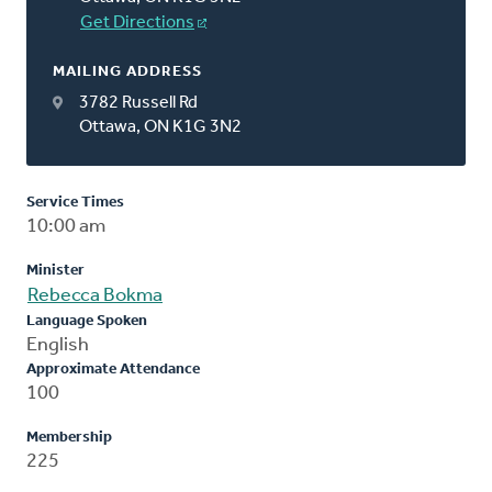
Get Directions
MAILING ADDRESS
3782 Russell Rd
Ottawa, ON K1G 3N2
Service Times
10:00 am
Minister
Rebecca Bokma
Language Spoken
English
Approximate Attendance
100
Membership
225