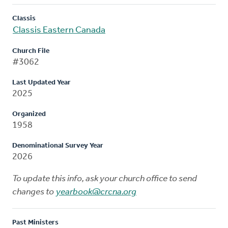
Classis
Classis Eastern Canada
Church File
#3062
Last Updated Year
2025
Organized
1958
Denominational Survey Year
2026
To update this info, ask your church office to send
changes to
yearbook@crcna.org
Past Ministers