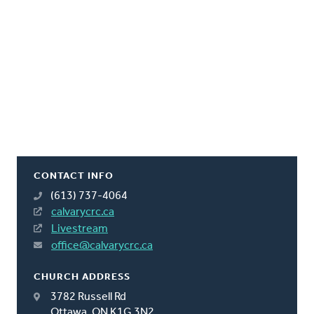
CONTACT INFO
(613) 737-4064
calvarycrc.ca
Livestream
office@calvarycrc.ca
CHURCH ADDRESS
3782 Russell Rd
Ottawa, ON K1G 3N2