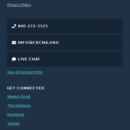
FOOTER
Privacy Policy
800-272-5125
INFO@CRCNA.ORG
LIVE CHAT
See All Contact Info
GET CONNECTED
Weekly Email
The Network
Facebook
Twitter