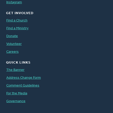
Instagram
GET INVOLVED
Find a Church
Find a Ministry
Donate
Volunteer
Careers
QUICK LINKS
The Banner
Address Change Form
Comment Guidelines
For the Media
Governance