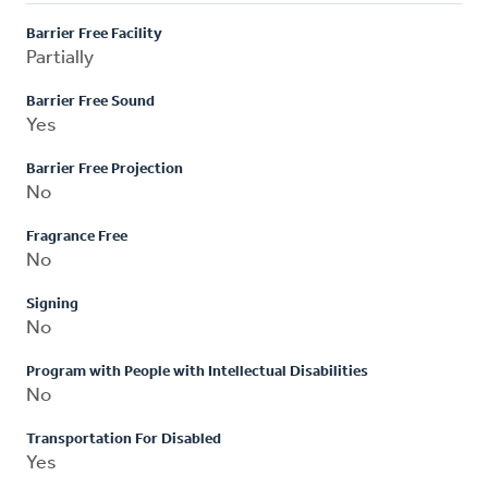
Barrier Free Facility
Partially
Barrier Free Sound
Yes
Barrier Free Projection
No
Fragrance Free
No
Signing
No
Program with People with Intellectual Disabilities
No
Transportation For Disabled
Yes