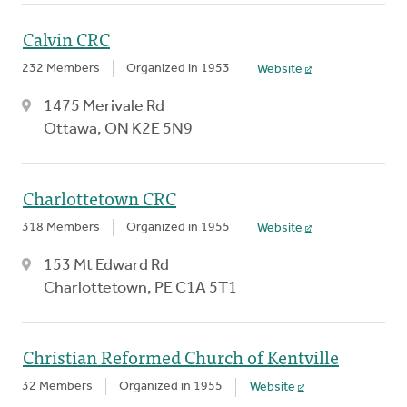
Calvin CRC
232 Members
Organized in 1953
Website
1475 Merivale Rd
Ottawa, ON K2E 5N9
Charlottetown CRC
318 Members
Organized in 1955
Website
153 Mt Edward Rd
Charlottetown, PE C1A 5T1
Christian Reformed Church of Kentville
32 Members
Organized in 1955
Website