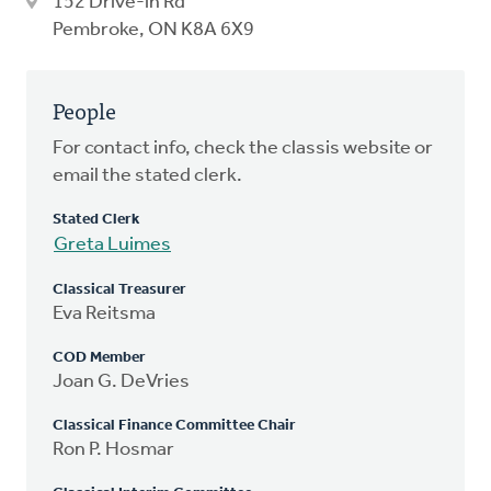
152 Drive-in Rd
Pembroke, ON K8A 6X9
People
For contact info, check the classis website or
email the stated clerk.
Stated Clerk
Greta Luimes
Classical Treasurer
Eva Reitsma
COD Member
Joan G. DeVries
Classical Finance Committee Chair
Ron P. Hosmar