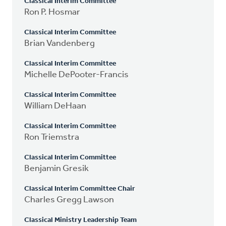
Classical Interim Committee
Ron P. Hosmar
Classical Interim Committee
Brian Vandenberg
Classical Interim Committee
Michelle DePooter-Francis
Classical Interim Committee
William DeHaan
Classical Interim Committee
Ron Triemstra
Classical Interim Committee
Benjamin Gresik
Classical Interim Committee Chair
Charles Gregg Lawson
Classical Ministry Leadership Team