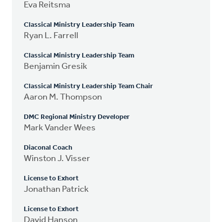
Eva Reitsma
Classical Ministry Leadership Team
Ryan L. Farrell
Classical Ministry Leadership Team
Benjamin Gresik
Classical Ministry Leadership Team Chair
Aaron M. Thompson
DMC Regional Ministry Developer
Mark Vander Wees
Diaconal Coach
Winston J. Visser
License to Exhort
Jonathan Patrick
License to Exhort
David Hanson