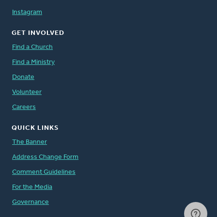
Instagram
GET INVOLVED
Find a Church
Find a Ministry
Donate
Volunteer
Careers
QUICK LINKS
The Banner
Address Change Form
Comment Guidelines
For the Media
Governance