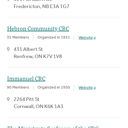
Fredericton, NB E3A 1G7
Hebron Community CRC
35 Members
Organized in 1951
Website
431 Albert St
Renfrew, ON K7V 1V8
Immanuel CRC
90 Members
Organized in 1950
Website
2264 Pitt St
Cornwall, ON K6K 1A3