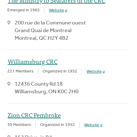
The Ministry to Seafarers of the CRC
Emerged in 1965
Website
200 rue de la Commune ouest
Grand Quai de Montreal
Montreal, QC H2Y 4B2
Williamsburg CRC
227 Members
Organized in 1952
Website
12436 County Rd 18
Williamsburg, ON K0C 2H0
Zion CRC Pembroke
39 Members
Organized in 1952
Website