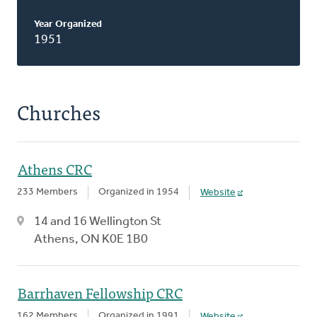
Year Organized
1951
Churches
Athens CRC
233 Members
Organized in 1954
Website
14 and 16 Wellington St
Athens, ON K0E 1B0
Barrhaven Fellowship CRC
162 Members
Organized in 1991
Website