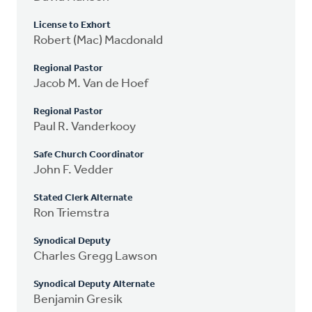
License to Exhort
Robert (Mac) Macdonald
Regional Pastor
Jacob M. Van de Hoef
Regional Pastor
Paul R. Vanderkooy
Safe Church Coordinator
John F. Vedder
Stated Clerk Alternate
Ron Triemstra
Synodical Deputy
Charles Gregg Lawson
Synodical Deputy Alternate
Benjamin Gresik