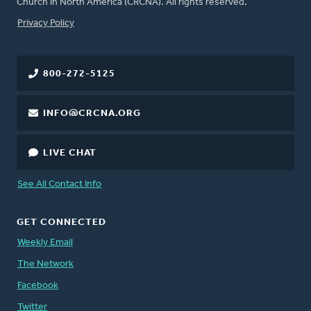
Church in North America (CRCNA). All rights reserved.
FOOTER
Privacy Policy
800-272-5125
INFO@CRCNA.ORG
LIVE CHAT
See All Contact Info
GET CONNECTED
Weekly Email
The Network
Facebook
Twitter