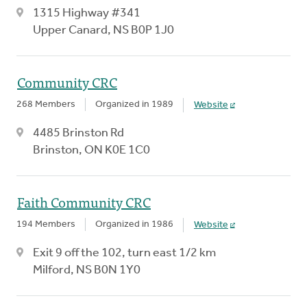
1315 Highway #341
Upper Canard, NS B0P 1J0
Community CRC
268 Members
Organized in 1989
Website
4485 Brinston Rd
Brinston, ON K0E 1C0
Faith Community CRC
194 Members
Organized in 1986
Website
Exit 9 off the 102, turn east 1/2 km
Milford, NS B0N 1Y0