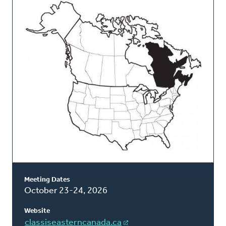
This
Classis
Meeting Dates
October 23-24, 2026
Website
classiseasterncanada.ca