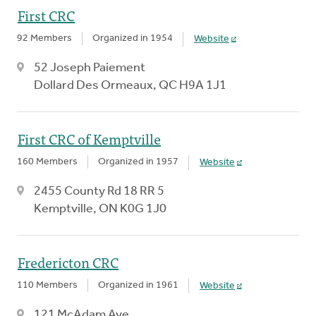
First CRC
92 Members
Organized in 1954
Website
52 Joseph Paiement
Dollard Des Ormeaux, QC H9A 1J1
First CRC of Kemptville
160 Members
Organized in 1957
Website
2455 County Rd 18 RR 5
Kemptville, ON K0G 1J0
Fredericton CRC
110 Members
Organized in 1961
Website
121 McAdam Ave