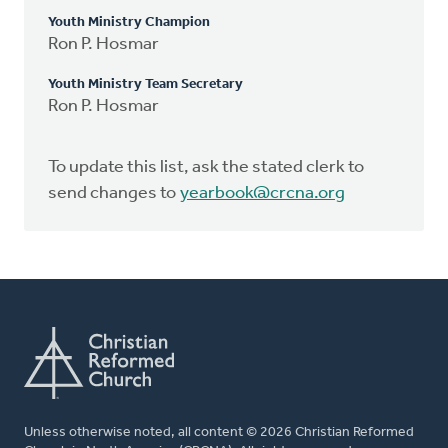
Youth Ministry Champion
Ron P. Hosmar
Youth Ministry Team Secretary
Ron P. Hosmar
To update this list, ask the stated clerk to
send changes to
yearbook@crcna.org
Unless otherwise noted, all content © 2026 Christian Reformed