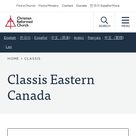
Skip
Secondary
Find a Church
Find a Ministry
Contact
Donate
한국어 Español More
to
Navigation
Home
main
content
SEARCH
MENU
English
한국어
Español
中文（简体)
Arabic
Français
中文（繁體)
Lao
BREADCRUMB
HOME
CLASSIS
Classis Eastern
Canada
About