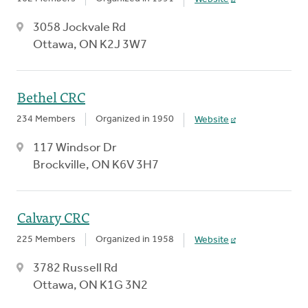
3058 Jockvale Rd
Ottawa, ON K2J 3W7
Bethel CRC
234 Members
Organized in 1950
Website
117 Windsor Dr
Brockville, ON K6V 3H7
Calvary CRC
225 Members
Organized in 1958
Website
3782 Russell Rd
Ottawa, ON K1G 3N2