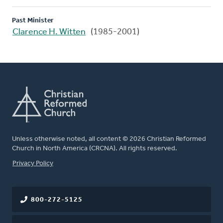
Past Minister
Clarence H. Witten
(1985-2001)
Unless otherwise noted, all content © 2026 Christian Reformed
Church in North America (CRCNA). All rights reserved.
FOOTER
Privacy Policy
800-272-5125