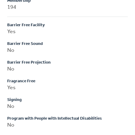
Membership
194
Barrier Free Facility
Yes
Barrier Free Sound
No
Barrier Free Projection
No
Fragrance Free
Yes
Signing
No
Program with People with Intellectual Disabilities
No