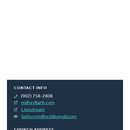
CONTACT INFO
(902) 758-2808
milfordfaith.com
Livestream
faithcrcmilford@gmail.com
CHURCH ADDRESS