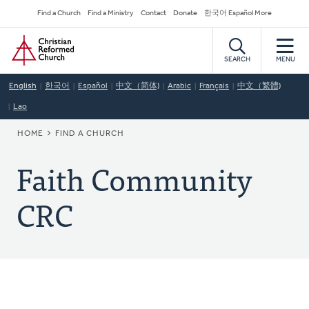
Skip
Secondary
Find a Church
Find a Ministry
Contact
Donate
한국어 Español More
to
Navigation
Home
main
content
SEARCH
MENU
English
한국어
Español
中文（简体)
Arabic
Français
中文（繁體)
Lao
BREADCRUMB
HOME
FIND A CHURCH
Faith Community
CRC