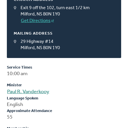
Exit 9 off the 102, turn east 1/2 km
Milford, NS B0N 1Y0
Get Directions
MAILING ADDRESS
29 Highway #14
Milford, NS B0N 1Y0
Service Times
10:00 am
Minister
Paul R. Vanderkooy
Language Spoken
English
Approximate Attendance
55