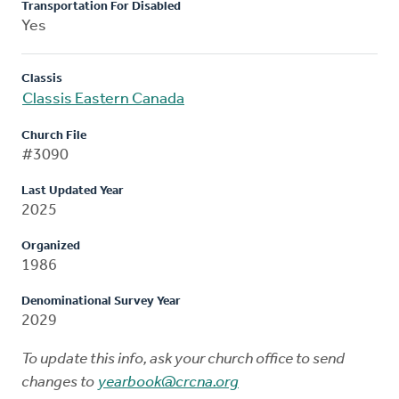
Transportation For Disabled
Yes
Classis
Classis Eastern Canada
Church File
#3090
Last Updated Year
2025
Organized
1986
Denominational Survey Year
2029
To update this info, ask your church office to send
changes to
yearbook@crcna.org