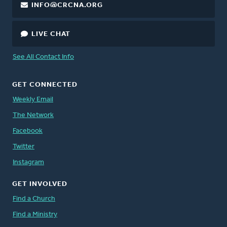
INFO@CRCNA.ORG
LIVE CHAT
See All Contact Info
GET CONNECTED
Weekly Email
The Network
Facebook
Twitter
Instagram
GET INVOLVED
Find a Church
Find a Ministry