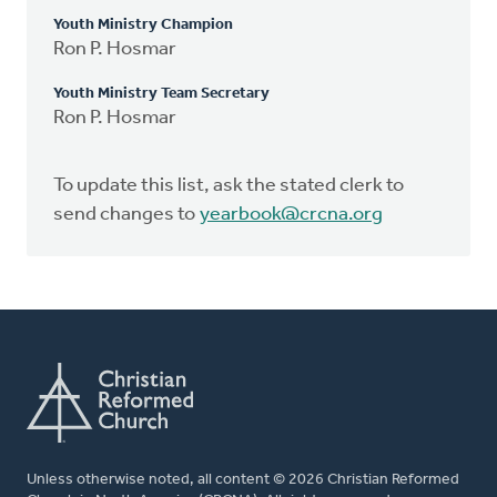
Youth Ministry Champion
Ron P. Hosmar
Youth Ministry Team Secretary
Ron P. Hosmar
To update this list, ask the stated clerk to
send changes to
yearbook@crcna.org
Unless otherwise noted, all content © 2026 Christian Reformed