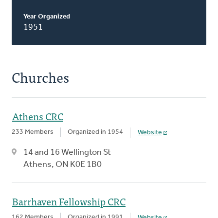
Year Organized
1951
Churches
Athens CRC
233 Members
Organized in 1954
Website
14 and 16 Wellington St
Athens, ON K0E 1B0
Barrhaven Fellowship CRC
162 Members
Organized in 1991
Website