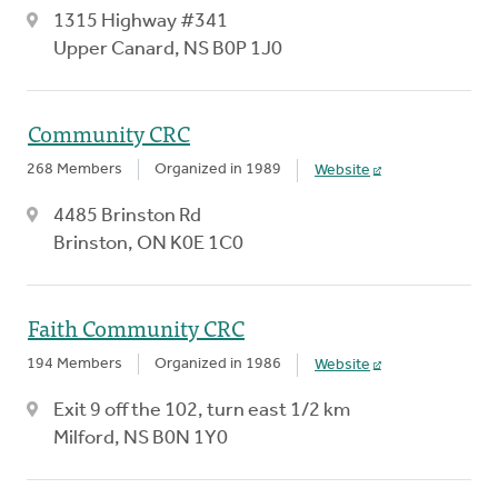
1315 Highway #341
Upper Canard, NS B0P 1J0
Community CRC
268 Members
Organized in 1989
Website
4485 Brinston Rd
Brinston, ON K0E 1C0
Faith Community CRC
194 Members
Organized in 1986
Website
Exit 9 off the 102, turn east 1/2 km
Milford, NS B0N 1Y0