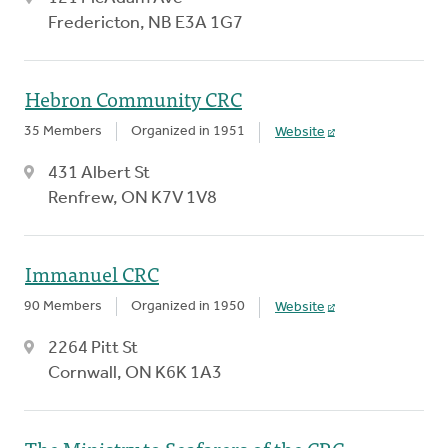
Fredericton, NB E3A 1G7
Hebron Community CRC
35 Members
Organized in 1951
Website
431 Albert St
Renfrew, ON K7V 1V8
Immanuel CRC
90 Members
Organized in 1950
Website
2264 Pitt St
Cornwall, ON K6K 1A3