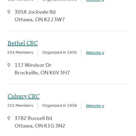
3058 Jockvale Rd
Ottawa, ON K2J 3W7
Bethel CRC
234 Members
Organized in 1950
Website
117 Windsor Dr
Brockville, ON K6V 3H7
Calvary CRC
225 Members
Organized in 1958
Website
3782 Russell Rd
Ottawa, ON K1G 3N2