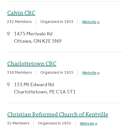
Calvin CRC
232 Members
Organized in 1953
Website
1475 Merivale Rd
Ottawa, ON K2E 5N9
Charlottetown CRC
318 Members
Organized in 1955
Website
153 Mt Edward Rd
Charlottetown, PE C1A 5T1
Christian Reformed Church of Kentville
32 Members
Organized in 1955
Website