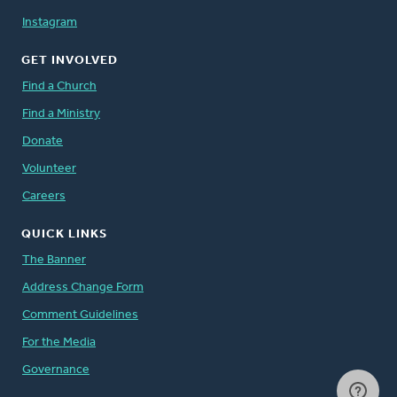
Instagram
GET INVOLVED
Find a Church
Find a Ministry
Donate
Volunteer
Careers
QUICK LINKS
The Banner
Address Change Form
Comment Guidelines
For the Media
Governance