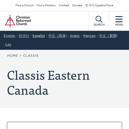
Skip
Secondary
Find a Church
Find a Ministry
Contact
Donate
한국어 Español More
to
Navigation
Home
main
content
SEARCH
MENU
English
한국어
Español
中文（简体)
Arabic
Français
中文（繁體)
Lao
BREADCRUMB
HOME
CLASSIS
Classis Eastern
Canada
About