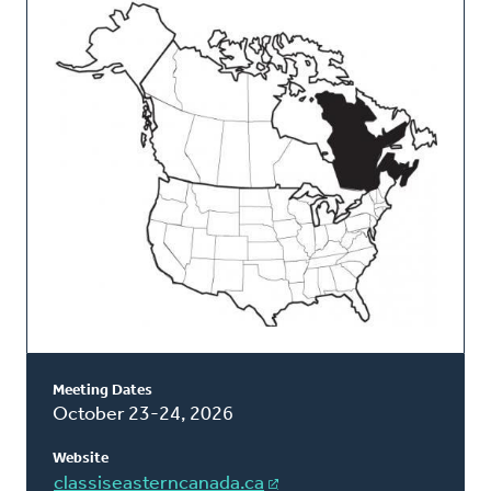
This
Classis
Meeting Dates
October 23-24, 2026
Website
classiseasterncanada.ca