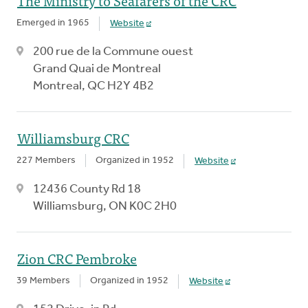
The Ministry to Seafarers of the CRC
Emerged in 1965
Website
200 rue de la Commune ouest
Grand Quai de Montreal
Montreal, QC H2Y 4B2
Williamsburg CRC
227 Members
Organized in 1952
Website
12436 County Rd 18
Williamsburg, ON K0C 2H0
Zion CRC Pembroke
39 Members
Organized in 1952
Website