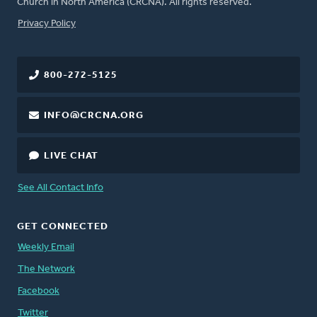
Church in North America (CRCNA). All rights reserved.
FOOTER
Privacy Policy
800-272-5125
INFO@CRCNA.ORG
LIVE CHAT
See All Contact Info
GET CONNECTED
Weekly Email
The Network
Facebook
Twitter