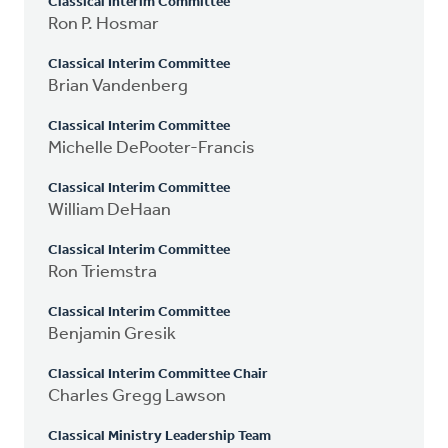
Classical Interim Committee
Ron P. Hosmar
Classical Interim Committee
Brian Vandenberg
Classical Interim Committee
Michelle DePooter-Francis
Classical Interim Committee
William DeHaan
Classical Interim Committee
Ron Triemstra
Classical Interim Committee
Benjamin Gresik
Classical Interim Committee Chair
Charles Gregg Lawson
Classical Ministry Leadership Team