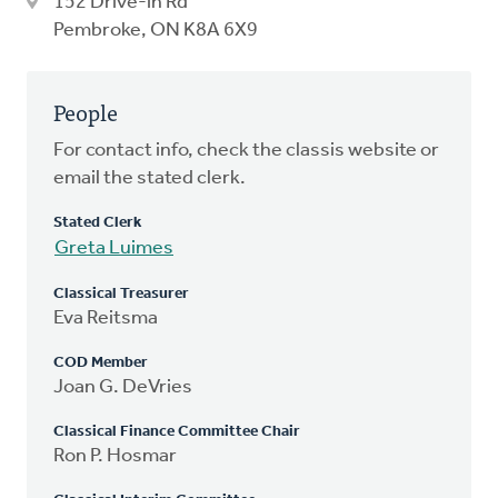
152 Drive-in Rd
Pembroke, ON K8A 6X9
People
For contact info, check the classis website or
email the stated clerk.
Stated Clerk
Greta Luimes
Classical Treasurer
Eva Reitsma
COD Member
Joan G. DeVries
Classical Finance Committee Chair
Ron P. Hosmar