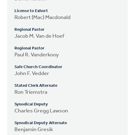
License to Exhort
Robert (Mac) Macdonald
Regional Pastor
Jacob M. Van de Hoef
Regional Pastor
Paul R. Vanderkooy
Safe Church Coordinator
John F. Vedder
Stated Clerk Alternate
Ron Triemstra
Synodical Deputy
Charles Gregg Lawson
Synodical Deputy Alternate
Benjamin Gresik