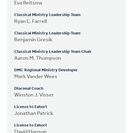
Eva Reitsma
Classical Ministry Leadership Team
Ryan L. Farrell
Classical Ministry Leadership Team
Benjamin Gresik
Classical Ministry Leadership Team Chair
Aaron M. Thompson
DMC Regional Ministry Developer
Mark Vander Wees
Diaconal Coach
Winston J. Visser
License to Exhort
Jonathan Patrick
License to Exhort
David Hanson