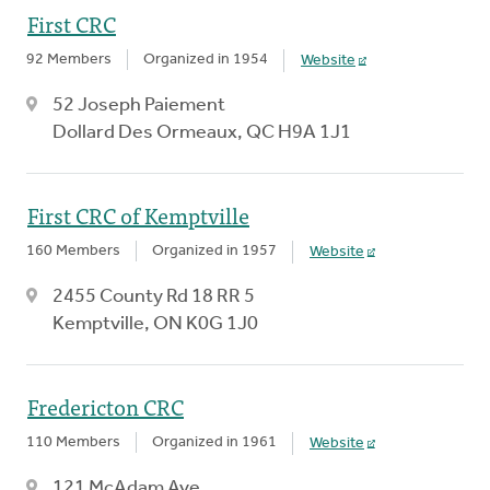
First CRC
92 Members
Organized in 1954
Website
52 Joseph Paiement
Dollard Des Ormeaux, QC H9A 1J1
First CRC of Kemptville
160 Members
Organized in 1957
Website
2455 County Rd 18 RR 5
Kemptville, ON K0G 1J0
Fredericton CRC
110 Members
Organized in 1961
Website
121 McAdam Ave