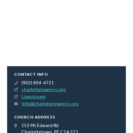
CONTACT INFO
(902) 894-4721
charlottetowncrc.org
Livestream
info@charlottetowncrc.org
CHURCH ADDRESS
153 Mt Edward Rd
Charlottetown, PE C1A 5T1