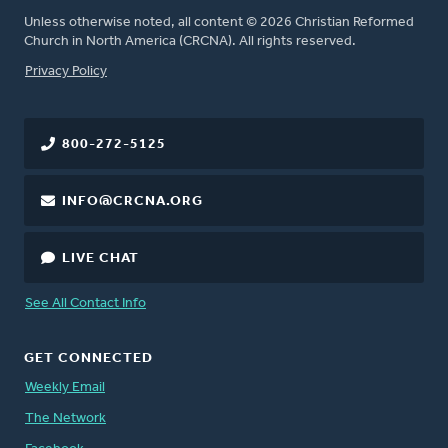
Unless otherwise noted, all content © 2026 Christian Reformed
Church in North America (CRCNA). All rights reserved.
FOOTER
Privacy Policy
800-272-5125
INFO@CRCNA.ORG
LIVE CHAT
See All Contact Info
GET CONNECTED
Weekly Email
The Network