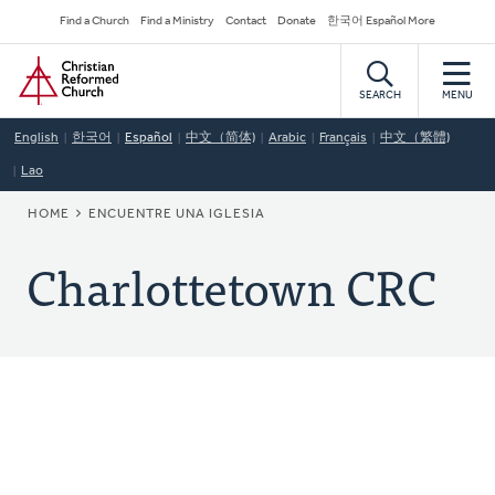
Skip
Secondary
Find a Church
Find a Ministry
Contact
Donate
한국어 Español More
to
Navigation
Home
main
content
SEARCH
MENU
English
한국어
Español
中文（简体)
Arabic
Français
中文（繁體)
Lao
BREADCRUMB
HOME
ENCUENTRE UNA IGLESIA
Charlottetown CRC