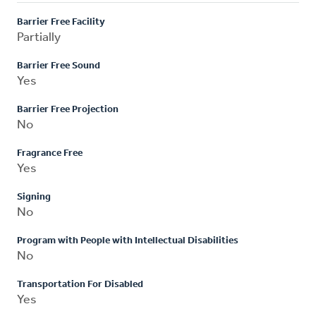
Barrier Free Facility
Partially
Barrier Free Sound
Yes
Barrier Free Projection
No
Fragrance Free
Yes
Signing
No
Program with People with Intellectual Disabilities
No
Transportation For Disabled
Yes