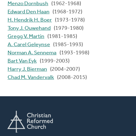
Menzo Dornbush
(1962-1968)
Edward Den Haan
(1968-1972)
H. Hendrik H. Boer
(1973-1978)
Tony J. Ouwehand
(1979-1980)
Gregg V. Martin
(1981-1985)
A. Carel Geleynse
(1985-1993)
Norman A. Sennema
(1993-1998)
Bart Van Eyk
(1999-2003)
Harry J. Bierman
(2004-2007)
Chad M. Vandervalk
(2008-2015)