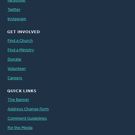
Facebook
Twitter
Instagram
GET INVOLVED
Find a Church
Find a Ministry
Donate
Volunteer
Careers
QUICK LINKS
The Banner
Address Change Form
Comment Guidelines
For the Media