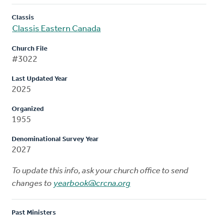
Classis
Classis Eastern Canada
Church File
#3022
Last Updated Year
2025
Organized
1955
Denominational Survey Year
2027
To update this info, ask your church office to send
changes to
yearbook@crcna.org
Past Ministers