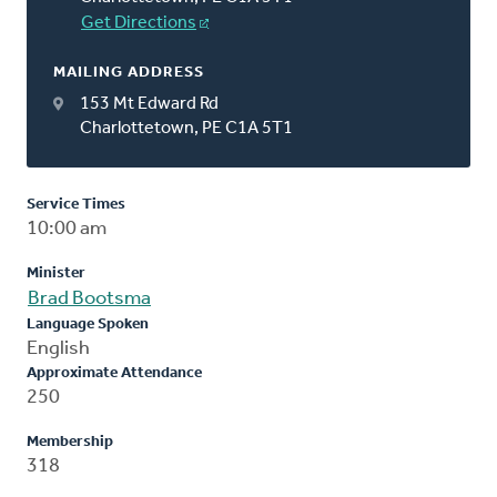
Get Directions
MAILING ADDRESS
153 Mt Edward Rd
Charlottetown, PE C1A 5T1
Service Times
10:00 am
Minister
Brad Bootsma
Language Spoken
English
Approximate Attendance
250
Membership
318