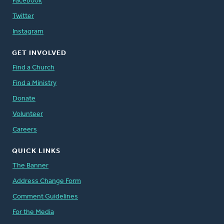
Facebook
Twitter
Instagram
GET INVOLVED
Find a Church
Find a Ministry
Donate
Volunteer
Careers
QUICK LINKS
The Banner
Address Change Form
Comment Guidelines
For the Media