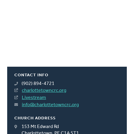
CONTACT INFO
(902) 894-4721
charlottetowncrc.org
Livestream
info@charlottetowncrc.org
CHURCH ADDRESS
153 Mt Edward Rd
Charlottetown, PE C1A 5T1