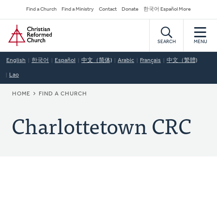
Skip
Secondary
Find a Church
Find a Ministry
Contact
Donate
한국어 Español More
to
Navigation
Home
main
content
SEARCH
MENU
English
한국어
Español
中文（简体)
Arabic
Français
中文（繁體)
Lao
BREADCRUMB
HOME
FIND A CHURCH
Charlottetown CRC