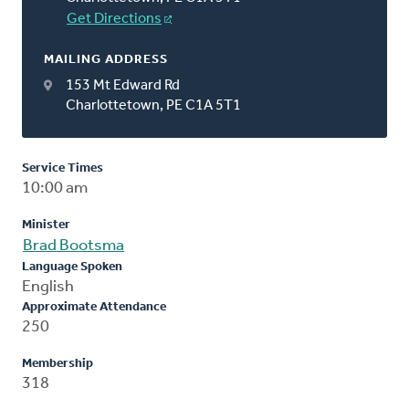
Get Directions
MAILING ADDRESS
153 Mt Edward Rd
Charlottetown, PE C1A 5T1
Service Times
10:00 am
Minister
Brad Bootsma
Language Spoken
English
Approximate Attendance
250
Membership
318