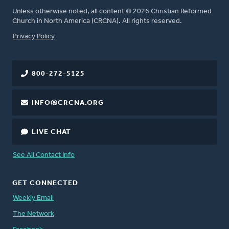
Unless otherwise noted, all content © 2026 Christian Reformed
Church in North America (CRCNA). All rights reserved.
FOOTER
Privacy Policy
800-272-5125
INFO@CRCNA.ORG
LIVE CHAT
See All Contact Info
GET CONNECTED
Weekly Email
The Network