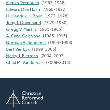
Menzo Dornbush
(1962-1968)
Edward Den Haan
(1968-1972)
H. Hendrik H. Boer
(1973-1978)
Tony J. Ouwehand
(1979-1980)
Gregg V. Martin
(1981-1985)
A. Carel Geleynse
(1985-1993)
Norman A. Sennema
(1993-1998)
Bart Van Eyk
(1999-2003)
Harry J. Bierman
(2004-2007)
Chad M. Vandervalk
(2008-2015)