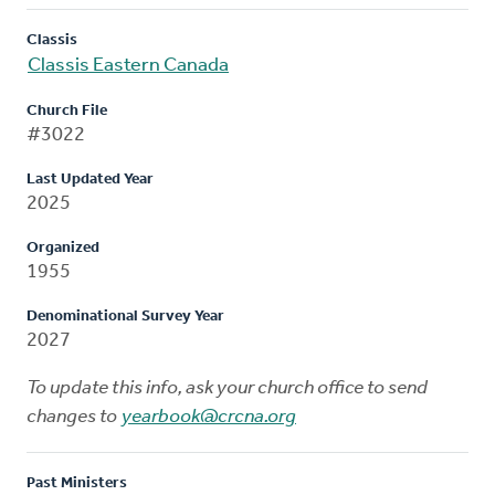
Classis
Classis Eastern Canada
Church File
#3022
Last Updated Year
2025
Organized
1955
Denominational Survey Year
2027
To update this info, ask your church office to send
changes to
yearbook@crcna.org
Past Ministers