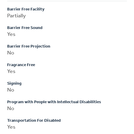
Barrier Free Facility
Partially
Barrier Free Sound
Yes
Barrier Free Projection
No
Fragrance Free
Yes
Signing
No
Program with People with Intellectual Disabilities
No
Transportation For Disabled
Yes