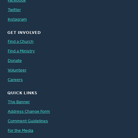
Facebook
Twitter
Instagram
GET INVOLVED
Find a Church
Find a Ministry
Donate
Volunteer
Careers
QUICK LINKS
The Banner
Address Change Form
Comment Guidelines
For the Media