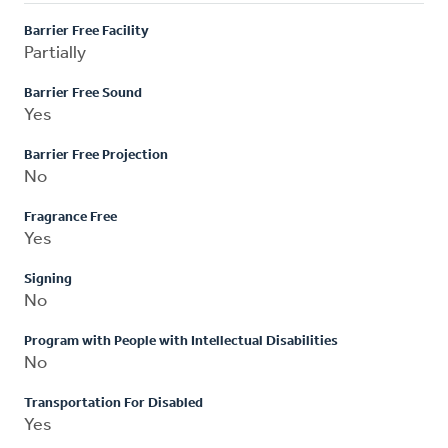
Barrier Free Facility
Partially
Barrier Free Sound
Yes
Barrier Free Projection
No
Fragrance Free
Yes
Signing
No
Program with People with Intellectual Disabilities
No
Transportation For Disabled
Yes