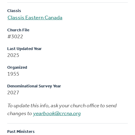
Classis
Classis Eastern Canada
Church File
#3022
Last Updated Year
2025
Organized
1955
Denominational Survey Year
2027
To update this info, ask your church office to send
changes to
yearbook@crcna.org
Past Ministers