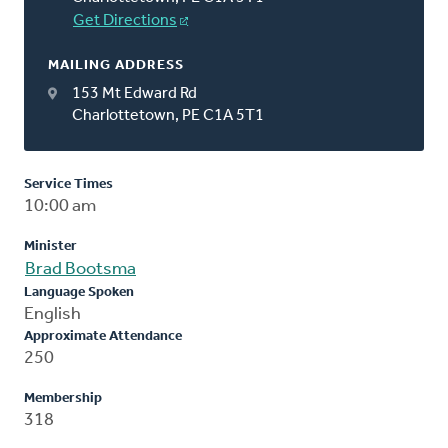
Get Directions
MAILING ADDRESS
153 Mt Edward Rd
Charlottetown, PE C1A 5T1
Service Times
10:00 am
Minister
Brad Bootsma
Language Spoken
English
Approximate Attendance
250
Membership
318