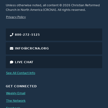
Unless otherwise noted, all content © 2026 Christian Reformed
Church in North America (CRCNA). All rights reserved.
FOOTER
Privacy Policy
800-272-5125
INFO@CRCNA.ORG
LIVE CHAT
See All Contact Info
GET CONNECTED
Weekly Email
The Network