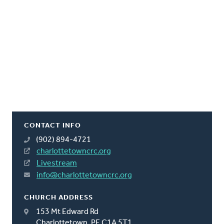
CONTACT INFO
(902) 894-4721
charlottetowncrc.org
Livestream
info@charlottetowncrc.org
CHURCH ADDRESS
153 Mt Edward Rd
Charlottetown, PE C1A 5T1