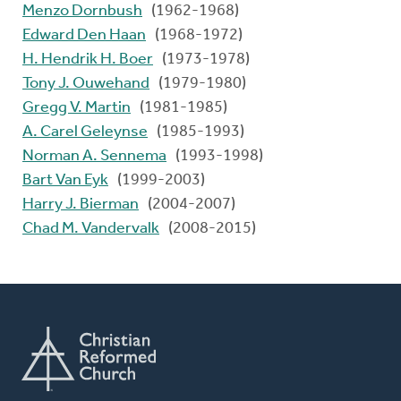
Menzo Dornbush
(1962-1968)
Edward Den Haan
(1968-1972)
H. Hendrik H. Boer
(1973-1978)
Tony J. Ouwehand
(1979-1980)
Gregg V. Martin
(1981-1985)
A. Carel Geleynse
(1985-1993)
Norman A. Sennema
(1993-1998)
Bart Van Eyk
(1999-2003)
Harry J. Bierman
(2004-2007)
Chad M. Vandervalk
(2008-2015)