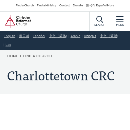
Skip
Secondary
Find a Church
Find a Ministry
Contact
Donate
한국어 Español More
to
Navigation
Home
main
content
SEARCH
MENU
English
한국어
Español
中文（简体)
Arabic
Français
中文（繁體)
Lao
BREADCRUMB
HOME
FIND A CHURCH
Charlottetown CRC