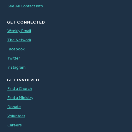
See All Contact Info
GET CONNECTED
Weekly Email
The Network
Facebook
Twitter
Instagram
GET INVOLVED
Find a Church
Find a Ministry
Donate
Volunteer
Careers