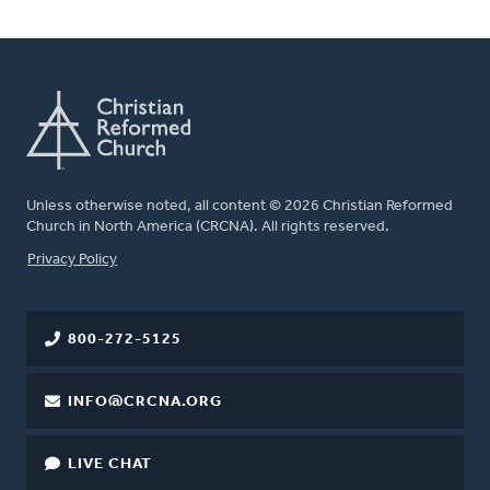
Unless otherwise noted, all content © 2026 Christian Reformed
Church in North America (CRCNA). All rights reserved.
FOOTER
Privacy Policy
800-272-5125
INFO@CRCNA.ORG
LIVE CHAT