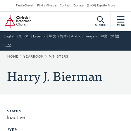
Skip
Secondary
Find a Church
Find a Ministry
Contact
Donate
한국어 Español More
to
Navigation
Home
main
content
SEARCH
MENU
English
한국어
Español
中文（简体)
Arabic
Français
中文（繁體)
Lao
BREADCRUMB
HOME
YEARBOOK
MINISTERS
Harry J. Bierman
Status
Inactive
Type