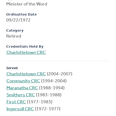
Minister of the Word
Ordination Date
09/22/1972
Category
Retired
Credentials Held By
Charlottetown CRC
Served
Charlottetown CRC
(2004-2007)
Community CRC
(1994-2004)
Maranatha CRC
(1988-1994)
Smithers CRC
(1983-1988)
First CRC
(1977-1983)
Ingersoll CRC
(1972-1977)