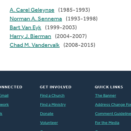
A. Carel Geleynse
(1985-1993)
Norman A. Sennema
(1993-1998)
Bart Van Eyk
(1999-2003)
Harry J. Bierman
(2004-2007)
Chad M. Vandervalk
(2008-2015)
ONNECTED
GET INVOLVED
QUICK LINKS
Email
Find a Church
The Banner
twork
Find a Ministry
Address Change Fo
ok
Donate
Comment Guidelin
Volunteer
For the Media