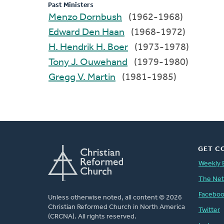
Past Ministers
Menzo Dornbush
(1962-1968)
Edward Den Haan
(1968-1972)
H. Hendrik H. Boer
(1973-1978)
Tony J. Ouwehand
(1979-1980)
Gregg V. Martin
(1981-1985)
GET C
Weekly 
The Ne
Facebo
Unless otherwise noted, all content © 2026
Christian Reformed Church in North America
Twitter
(CRCNA). All rights reserved.