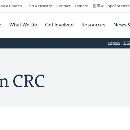
dary
ind a Church
Find a Ministry
Contact
Donate
한국어 Español More
y
tion
e
What We Do
Get Involved
Resources
News &
tion
English
한
wn CRC