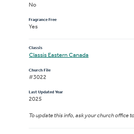
No
Fragrance Free
Yes
Classis
Classis Eastern Canada
Church File
#3022
Last Updated Year
2025
To update this info, ask your church office 