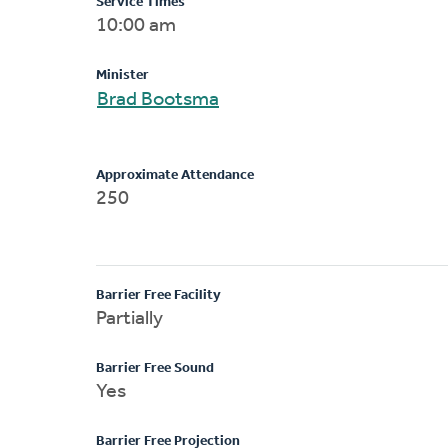
Service Times
10:00 am
Minister
Brad Bootsma
Approximate Attendance
250
Barrier Free Facility
Partially
Barrier Free Sound
Yes
Barrier Free Projection