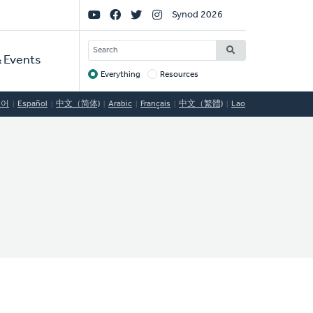
Social
Synod 2026
Links
SEARCH
 Events
Everything
Resources
Target
국어
Español
中文（简体)
Arabic
Français
中文（繁體)
Lao