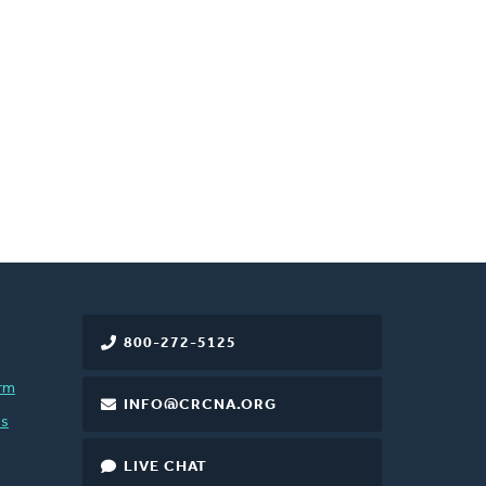
800-272-5125
rm
INFO@CRCNA.ORG
es
LIVE CHAT