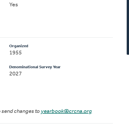
Yes
Organized
1955
Denominational Survey Year
2027
to send changes to
yearbook@crcna.org