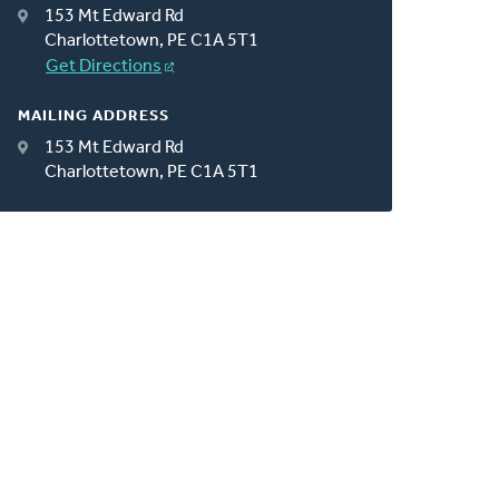
153 Mt Edward Rd
Charlottetown, PE C1A 5T1
Get Directions
MAILING ADDRESS
153 Mt Edward Rd
Charlottetown, PE C1A 5T1