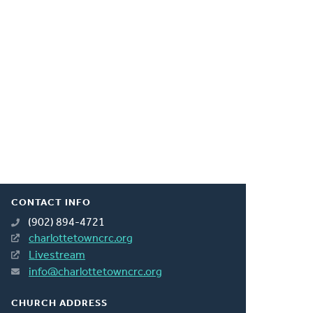
CONTACT INFO
(902) 894-4721
charlottetowncrc.org
Livestream
info@charlottetowncrc.org
CHURCH ADDRESS