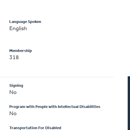
Language Spoken
English
Membership
318
Signing
No
Program with People with Intellectual Disabilities
No
Transportation For Disabled