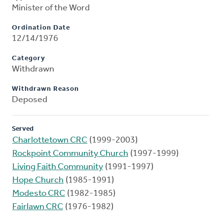
Minister of the Word
Ordination Date
12/14/1976
Category
Withdrawn
Withdrawn Reason
Deposed
Served
Charlottetown CRC
(1999-2003)
Rockpoint Community Church
(1997-1999)
Living Faith Community
(1991-1997)
Hope Church
(1985-1991)
Modesto CRC
(1982-1985)
Fairlawn CRC
(1976-1982)