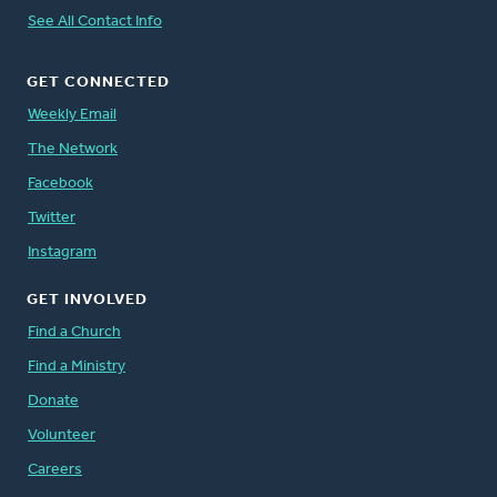
See All Contact Info
GET CONNECTED
Weekly Email
The Network
Facebook
Twitter
Instagram
GET INVOLVED
Find a Church
Find a Ministry
Donate
Volunteer
Careers