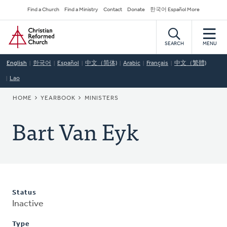
Skip
Secondary
Find a Church
Find a Ministry
Contact
Donate
한국어 Español More
to
Navigation
Home
main
content
SEARCH
MENU
English
한국어
Español
中文（简体)
Arabic
Français
中文（繁體)
Lao
BREADCRUMB
HOME
YEARBOOK
MINISTERS
Bart Van Eyk
Status
Inactive
Type