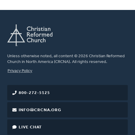
Unless otherwise noted, all content © 2026 Christian Reformed
Church in North America (CRCNA). All rights reserved.
FOOTER
Privacy Policy
800-272-5125
INFO@CRCNA.ORG
LIVE CHAT