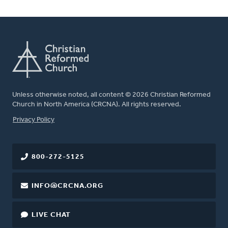
Unless otherwise noted, all content © 2026 Christian Reformed
Church in North America (CRCNA). All rights reserved.
FOOTER
Privacy Policy
800-272-5125
INFO@CRCNA.ORG
LIVE CHAT