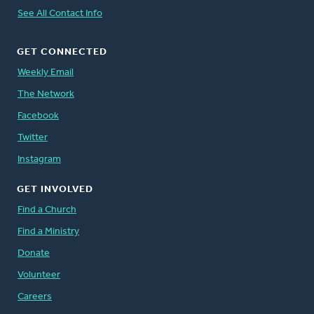
See All Contact Info
GET CONNECTED
Weekly Email
The Network
Facebook
Twitter
Instagram
GET INVOLVED
Find a Church
Find a Ministry
Donate
Volunteer
Careers