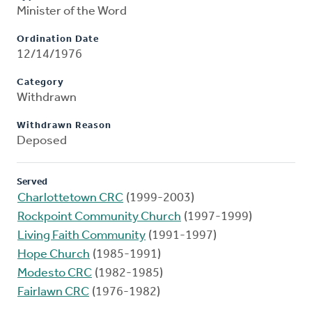
Minister of the Word
Ordination Date
12/14/1976
Category
Withdrawn
Withdrawn Reason
Deposed
Served
Charlottetown CRC
(1999-2003)
Rockpoint Community Church
(1997-1999)
Living Faith Community
(1991-1997)
Hope Church
(1985-1991)
Modesto CRC
(1982-1985)
Fairlawn CRC
(1976-1982)