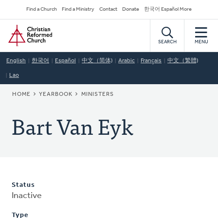
Skip
Secondary
Find a Church
Find a Ministry
Contact
Donate
한국어 Español More
to
Navigation
Home
main
content
SEARCH
MENU
English
한국어
Español
中文（简体)
Arabic
Français
中文（繁體)
Lao
BREADCRUMB
HOME
YEARBOOK
MINISTERS
Bart Van Eyk
Status
Inactive
Type