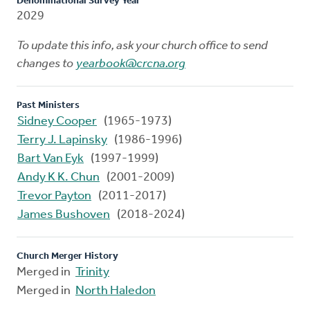
Denominational Survey Year
2029
To update this info, ask your church office to send
changes to
yearbook@crcna.org
Past Ministers
Sidney Cooper
(1965-1973)
Terry J. Lapinsky
(1986-1996)
Bart Van Eyk
(1997-1999)
Andy K K. Chun
(2001-2009)
Trevor Payton
(2011-2017)
James Bushoven
(2018-2024)
Church Merger History
Merged in
Trinity
Merged in
North Haledon