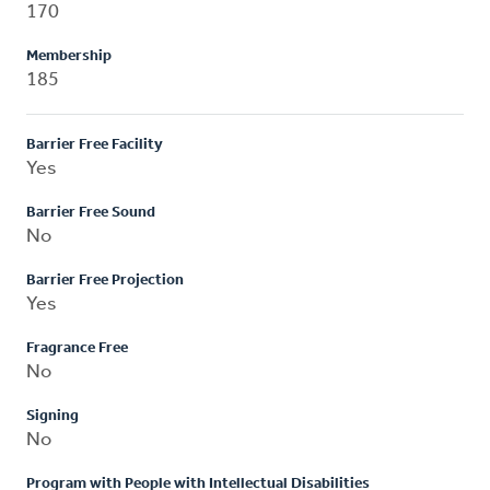
170
Membership
185
Barrier Free Facility
Yes
Barrier Free Sound
No
Barrier Free Projection
Yes
Fragrance Free
No
Signing
No
Program with People with Intellectual Disabilities