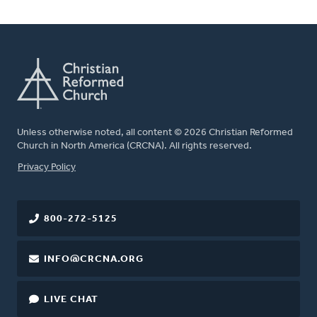
Unless otherwise noted, all content © 2026 Christian Reformed
Church in North America (CRCNA). All rights reserved.
FOOTER
Privacy Policy
800-272-5125
INFO@CRCNA.ORG
LIVE CHAT