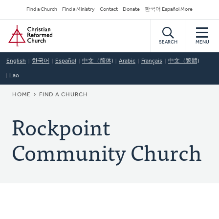
Skip
Secondary
Find a Church
Find a Ministry
Contact
Donate
한국어 Español More
to
Navigation
Home
main
content
SEARCH
MENU
English
한국어
Español
中文（简体)
Arabic
Français
中文（繁體)
Lao
BREADCRUMB
HOME
FIND A CHURCH
Rockpoint
Community Church