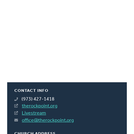
CONTACT INFO
(973) 427-1418
therockpoint.org
Livestream
office@therockpoint.org
CHURCH ADDRESS