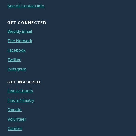
See All Contact Info
GET CONNECTED
Weekly Email
The Network
Facebook
Twitter
Instagram
GET INVOLVED
Find a Church
Find a Ministry
Donate
Volunteer
Careers