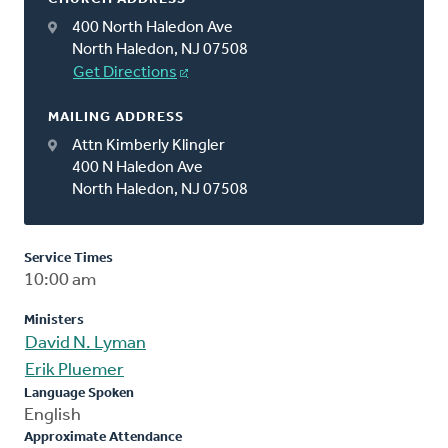
400 North Haledon Ave
North Haledon, NJ 07508
Get Directions
MAILING ADDRESS
Attn Kimberly Klingler
400 N Haledon Ave
North Haledon, NJ 07508
Service Times
10:00 am
Ministers
David N. Lyman
Erik Pluemer
Language Spoken
English
Approximate Attendance