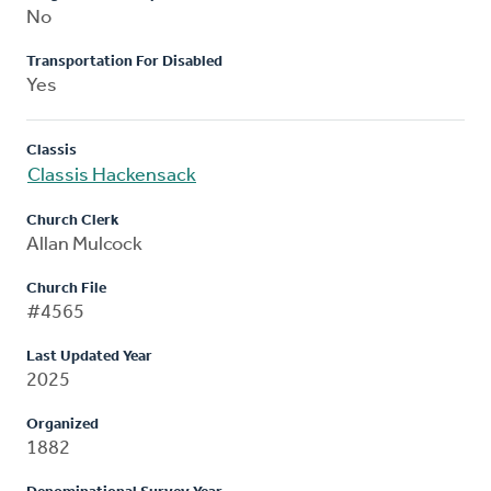
No
Transportation For Disabled
Yes
Classis
Classis Hackensack
Church Clerk
Allan Mulcock
Church File
#4565
Last Updated Year
2025
Organized
1882