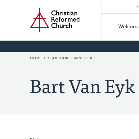
Secon
Home
Skip
F
to
Primar
Naviga
main
Welcom
Naviga
content
BREADCRUMB
HOME
YEARBOOK
MINISTERS
Bart Van Eyk