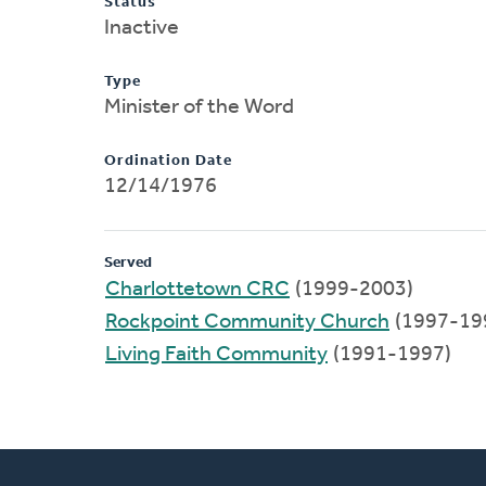
Status
Inactive
Type
Minister of the Word
Ordination Date
12/14/1976
Served
Charlottetown CRC
(1999-2003)
Rockpoint Community Church
(1997-19
Living Faith Community
(1991-1997)