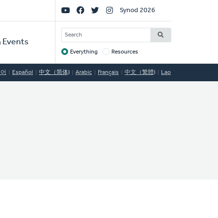
Social
Synod 2026
Links
SEARCH
 Events
Everything
Resources
Target
국어
Español
中文（简体)
Arabic
Français
中文（繁體)
Lao