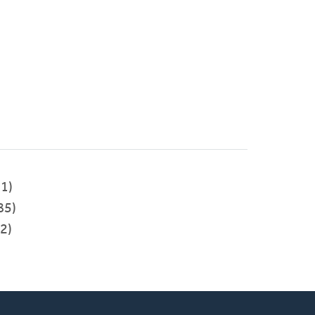
1)
85)
2)