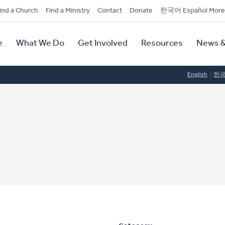
dary
ind a Church
Find a Ministry
Contact
Donate
한국어 Español More
y
tion
e
What We Do
Get Involved
Resources
News &
tion
English
한