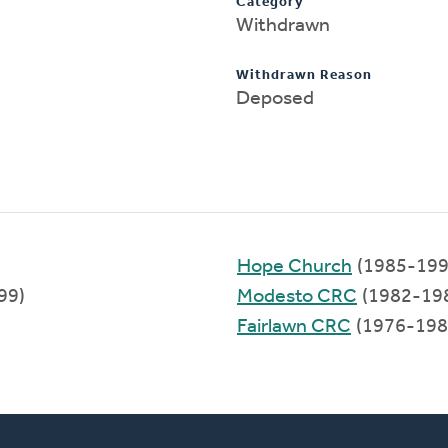
Category
Withdrawn
Withdrawn Reason
Deposed
Hope Church
(1985-199
99)
Modesto CRC
(1982-19
Fairlawn CRC
(1976-198