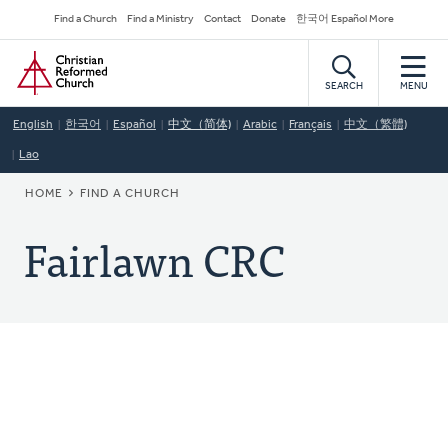
Skip
Secondary
Find a Church
Find a Ministry
Contact
Donate
한국어 Español More
to
Navigation
Home
main
content
SEARCH
MENU
English
한국어
Español
中文（简体)
Arabic
Français
中文（繁體)
Lao
BREADCRUMB
HOME
FIND A CHURCH
Fairlawn CRC