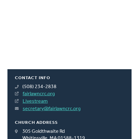
CONTACT INFO
(508) 234-2838
fairlawncrc.org
Livestream
secretary@fairlawncrc.org
CHURCH ADDRESS
305 Goldthwaite Rd
Whitinsville, MA 01588-1319