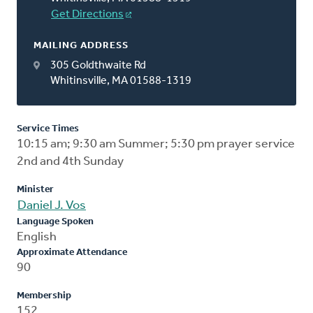
Get Directions
MAILING ADDRESS
305 Goldthwaite Rd
Whitinsville, MA 01588-1319
Service Times
10:15 am; 9:30 am Summer; 5:30 pm prayer service
2nd and 4th Sunday
Minister
Daniel J. Vos
Language Spoken
English
Approximate Attendance
90
Membership
152