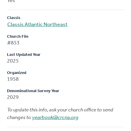
Yes
Classis
Classis Atlantic Northeast
Church File
#853
Last Updated Year
2025
Organized
1958
Denominational Survey Year
2029
To update this info, ask your church office to send
changes to
yearbook@crcna.org