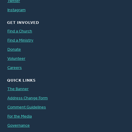
Twitter
Instagram
GET INVOLVED
Find a Church
Find a Ministry
Donate
Volunteer
Careers
QUICK LINKS
The Banner
Address Change Form
Comment Guidelines
For the Media
Governance