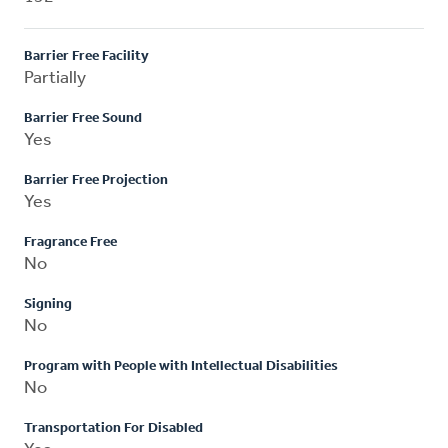
Barrier Free Facility
Partially
Barrier Free Sound
Yes
Barrier Free Projection
Yes
Fragrance Free
No
Signing
No
Program with People with Intellectual Disabilities
No
Transportation For Disabled