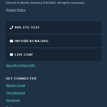
Church in North America (CRCNA). All rights reserved.
FOOTER
Privacy Policy
800-272-5125
INFO@CRCNA.ORG
LIVE CHAT
See All Contact Info
GET CONNECTED
Weekly Email
The Network
Facebook