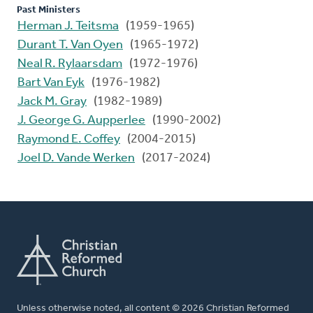
Past Ministers
Herman J. Teitsma
(1959-1965)
Durant T. Van Oyen
(1965-1972)
Neal R. Rylaarsdam
(1972-1976)
Bart Van Eyk
(1976-1982)
Jack M. Gray
(1982-1989)
J. George G. Aupperlee
(1990-2002)
Raymond E. Coffey
(2004-2015)
Joel D. Vande Werken
(2017-2024)
Unless otherwise noted, all content © 2026 Christian Reformed