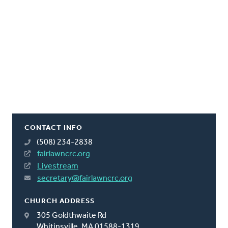
CONTACT INFO
(508) 234-2838
fairlawncrc.org
Livestream
secretary@fairlawncrc.org
CHURCH ADDRESS
305 Goldthwaite Rd
Whitinsville, MA 01588-1319