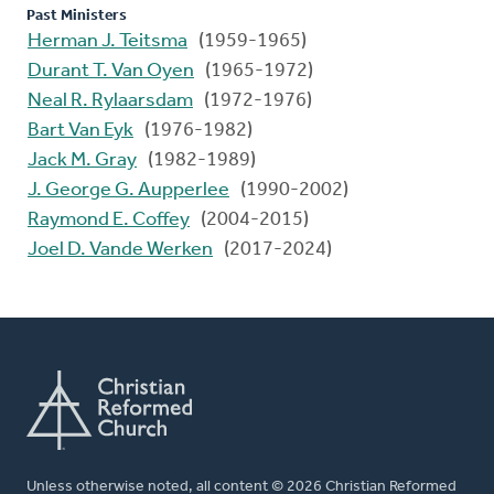
Past Ministers
Herman J. Teitsma
(1959-1965)
Durant T. Van Oyen
(1965-1972)
Neal R. Rylaarsdam
(1972-1976)
Bart Van Eyk
(1976-1982)
Jack M. Gray
(1982-1989)
J. George G. Aupperlee
(1990-2002)
Raymond E. Coffey
(2004-2015)
Joel D. Vande Werken
(2017-2024)
Unless otherwise noted, all content © 2026 Christian Reformed