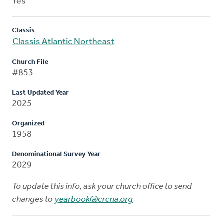
Yes
Classis
Classis Atlantic Northeast
Church File
#853
Last Updated Year
2025
Organized
1958
Denominational Survey Year
2029
To update this info, ask your church office to send
changes to
yearbook@crcna.org