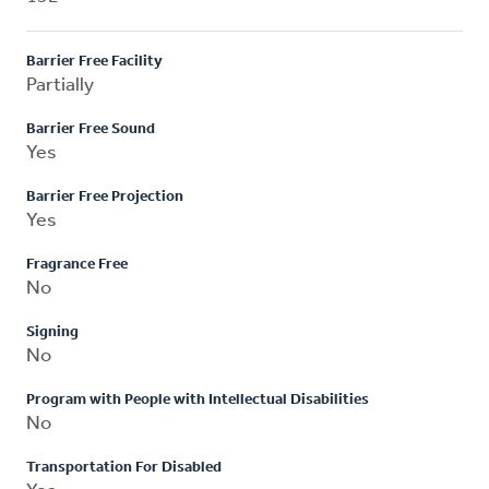
Barrier Free Facility
Partially
Barrier Free Sound
Yes
Barrier Free Projection
Yes
Fragrance Free
No
Signing
No
Program with People with Intellectual Disabilities
No
Transportation For Disabled