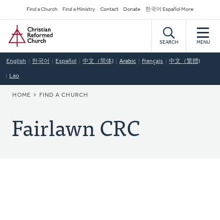
Skip
Secondary
Find a Church
Find a Ministry
Contact
Donate
한국어 Español More
to
Navigation
Home
main
content
SEARCH
MENU
English
한국어
Español
中文（简体)
Arabic
Français
中文（繁體)
Lao
BREADCRUMB
HOME
FIND A CHURCH
Fairlawn CRC