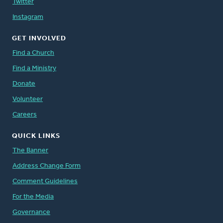
Twitter
Instagram
GET INVOLVED
Find a Church
Find a Ministry
Donate
Volunteer
Careers
QUICK LINKS
The Banner
Address Change Form
Comment Guidelines
For the Media
Governance