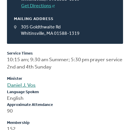
Get Directions
MAILING ADDRESS
305 Goldthwaite Rd
Whitinsville, MA 01588-1319
Service Times
10:15 am; 9:30 am Summer; 5:30 pm prayer service
2nd and 4th Sunday
Minister
Daniel J. Vos
Language Spoken
English
Approximate Attendance
90
Membership
152