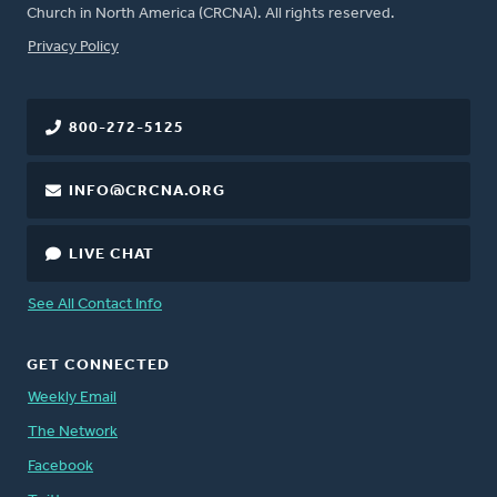
Church in North America (CRCNA). All rights reserved.
FOOTER
Privacy Policy
800-272-5125
INFO@CRCNA.ORG
LIVE CHAT
See All Contact Info
GET CONNECTED
Weekly Email
The Network
Facebook