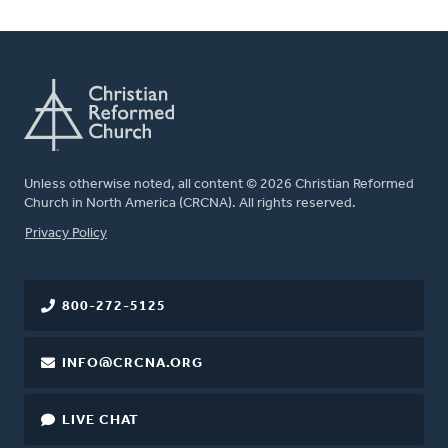
Unless otherwise noted, all content © 2026 Christian Reformed
Church in North America (CRCNA). All rights reserved.
FOOTER
Privacy Policy
800-272-5125
INFO@CRCNA.ORG
LIVE CHAT