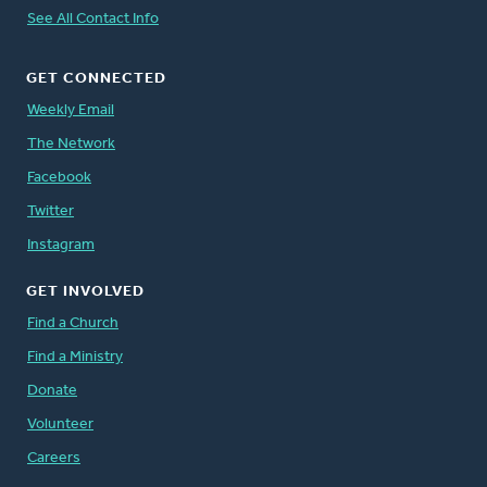
See All Contact Info
GET CONNECTED
Weekly Email
The Network
Facebook
Twitter
Instagram
GET INVOLVED
Find a Church
Find a Ministry
Donate
Volunteer
Careers