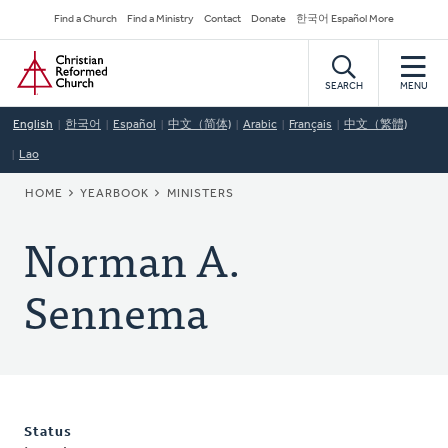
Skip
Secondary
Find a Church
Find a Ministry
Contact
Donate
한국어 Español More
to
Navigation
Home
main
content
SEARCH
MENU
English
한국어
Español
中文（简体)
Arabic
Français
中文（繁體)
Lao
BREADCRUMB
HOME
YEARBOOK
MINISTERS
Norman A.
Sennema
Status