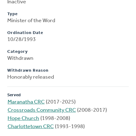
Inactive
Type
Minister of the Word
Ordination Date
10/28/1993
Category
Withdrawn
Withdrawn Reason
Honorably released
Served
Maranatha CRC
(2017-2025)
Crossroads Community CRC
(2008-2017)
Hope Church
(1998-2008)
Charlottetown CRC
(1993-1998)