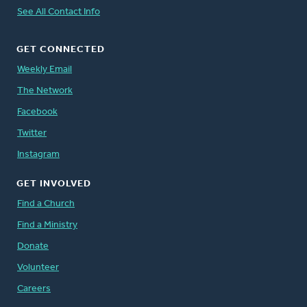
See All Contact Info
GET CONNECTED
Weekly Email
The Network
Facebook
Twitter
Instagram
GET INVOLVED
Find a Church
Find a Ministry
Donate
Volunteer
Careers