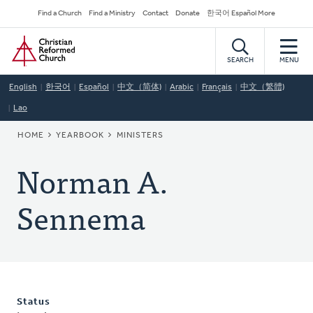
Skip
Secondary
Find a Church
Find a Ministry
Contact
Donate
한국어 Español More
to
Navigation
Home
main
content
SEARCH
MENU
English
한국어
Español
中文（简体)
Arabic
Français
中文（繁體)
Lao
BREADCRUMB
HOME
YEARBOOK
MINISTERS
Norman A.
Sennema
Status