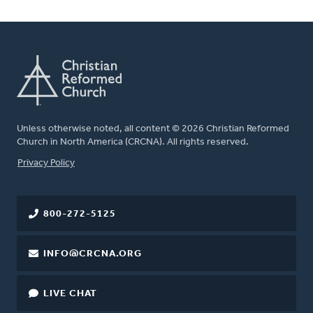
Unless otherwise noted, all content © 2026 Christian Reformed
Church in North America (CRCNA). All rights reserved.
FOOTER
Privacy Policy
800-272-5125
INFO@CRCNA.ORG
LIVE CHAT