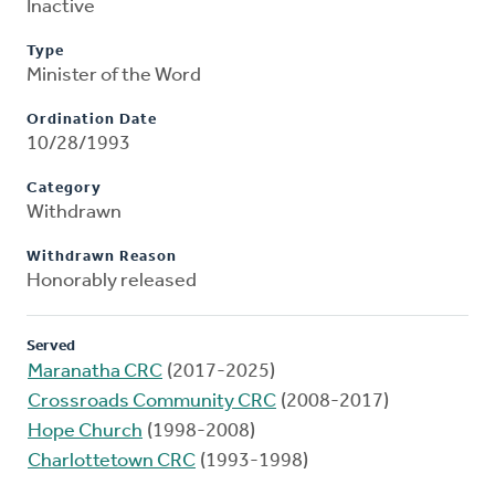
Inactive
Type
Minister of the Word
Ordination Date
10/28/1993
Category
Withdrawn
Withdrawn Reason
Honorably released
Served
Maranatha CRC
(2017-2025)
Crossroads Community CRC
(2008-2017)
Hope Church
(1998-2008)
Charlottetown CRC
(1993-1998)