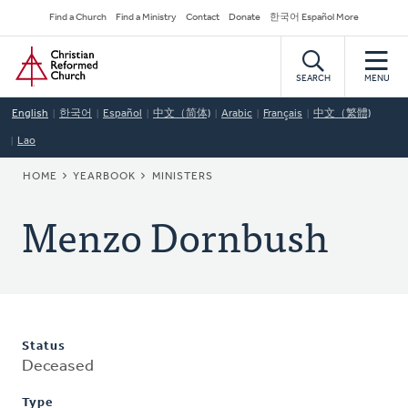
Skip
Secondary
Find a Church
Find a Ministry
Contact
Donate
한국어 Español More
to
Navigation
Home
main
content
SEARCH
MENU
English
한국어
Español
中文（简体)
Arabic
Français
中文（繁體)
Lao
BREADCRUMB
HOME
YEARBOOK
MINISTERS
Menzo Dornbush
Status
Deceased
Type