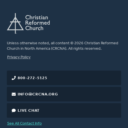
Unless otherwise noted, all content © 2026 Christian Reformed
Church in North America (CRCNA). All rights reserved.
FOOTER
Privacy Policy
800-272-5125
INFO@CRCNA.ORG
LIVE CHAT
See All Contact Info