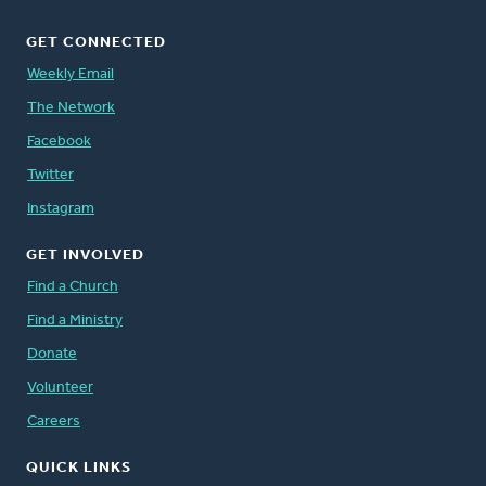
GET CONNECTED
Weekly Email
The Network
Facebook
Twitter
Instagram
GET INVOLVED
Find a Church
Find a Ministry
Donate
Volunteer
Careers
QUICK LINKS