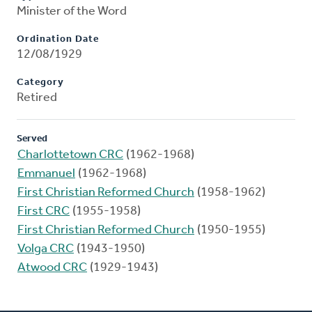
Minister of the Word
Ordination Date
12/08/1929
Category
Retired
Served
Charlottetown CRC
(1962-1968)
Emmanuel
(1962-1968)
First Christian Reformed Church
(1958-1962)
First CRC
(1955-1958)
First Christian Reformed Church
(1950-1955)
Volga CRC
(1943-1950)
Atwood CRC
(1929-1943)