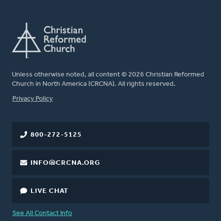
Unless otherwise noted, all content © 2026 Christian Reformed
Church in North America (CRCNA). All rights reserved.
FOOTER
Privacy Policy
800-272-5125
INFO@CRCNA.ORG
LIVE CHAT
See All Contact Info