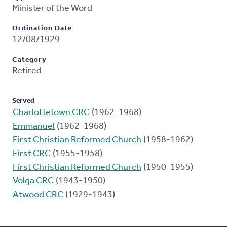
Minister of the Word
Ordination Date
12/08/1929
Category
Retired
Served
Charlottetown CRC
(1962-1968)
Emmanuel
(1962-1968)
First Christian Reformed Church
(1958-1962)
First CRC
(1955-1958)
First Christian Reformed Church
(1950-1955)
Volga CRC
(1943-1950)
Atwood CRC
(1929-1943)