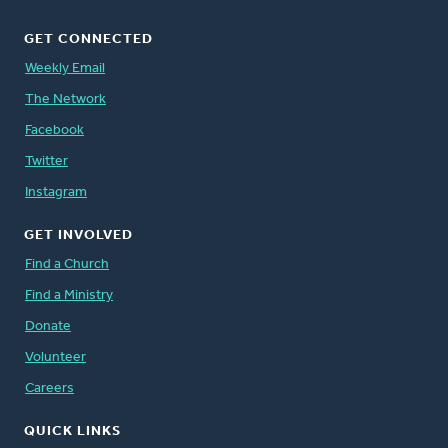
GET CONNECTED
Weekly Email
The Network
Facebook
Twitter
Instagram
GET INVOLVED
Find a Church
Find a Ministry
Donate
Volunteer
Careers
QUICK LINKS