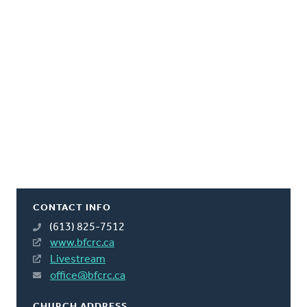
CONTACT INFO
(613) 825-7512
www.bfcrc.ca
Livestream
office@bfcrc.ca
CHURCH ADDRESS