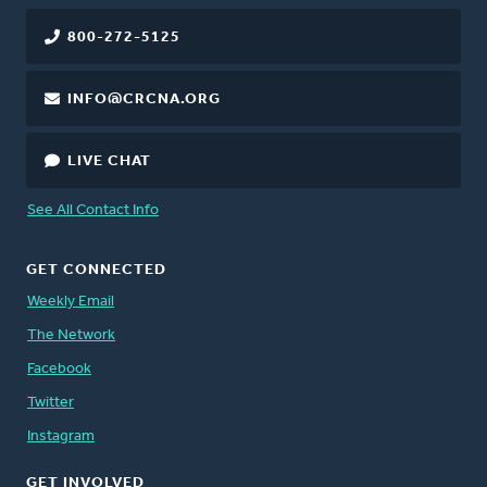
800-272-5125
INFO@CRCNA.ORG
LIVE CHAT
See All Contact Info
GET CONNECTED
Weekly Email
The Network
Facebook
Twitter
Instagram
GET INVOLVED