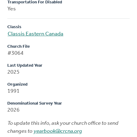
Transportation For Disabled
Yes
Classis
Classis Eastern Canada
Church File
#3064
Last Updated Year
2025
Organized
1991
Denominational Survey Year
2026
To update this info, ask your church office to send
changes to
yearbook@crcna.org