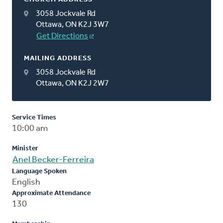
3058 Jockvale Rd
Ottawa, ON K2J 3W7
Get Directions
MAILING ADDRESS
3058 Jockvale Rd
Ottawa, ON K2J 2W7
Service Times
10:00 am
Minister
Anel Becker-Ferreira
Language Spoken
English
Approximate Attendance
130