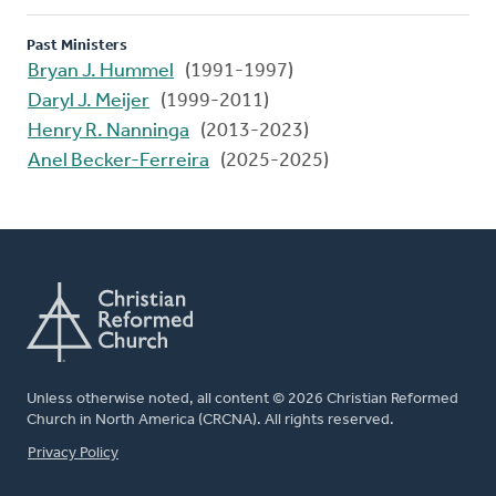
Past Ministers
Bryan J. Hummel
(1991-1997)
Daryl J. Meijer
(1999-2011)
Henry R. Nanninga
(2013-2023)
Anel Becker-Ferreira
(2025-2025)
Unless otherwise noted, all content © 2026 Christian Reformed
Church in North America (CRCNA). All rights reserved.
FOOTER
Privacy Policy