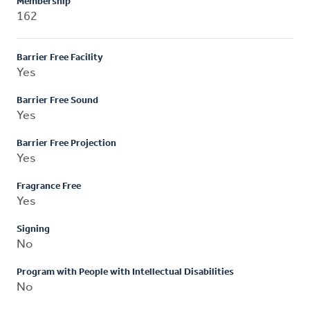
Membership
162
Barrier Free Facility
Yes
Barrier Free Sound
Yes
Barrier Free Projection
Yes
Fragrance Free
Yes
Signing
No
Program with People with Intellectual Disabilities
No