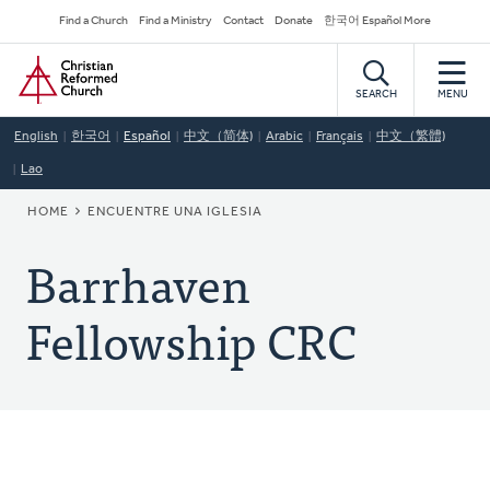
Skip
Secondary
Find a Church
Find a Ministry
Contact
Donate
한국어 Español More
to
Navigation
Home
main
content
SEARCH
MENU
English
한국어
Español
中文（简体)
Arabic
Français
中文（繁體)
Lao
BREADCRUMB
HOME
ENCUENTRE UNA IGLESIA
Barrhaven
Fellowship CRC