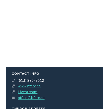
CONTACT INFO
(613) 825-7512
www.bfcrc.ca
Livestream
office@bfcrc.ca
CHURCH ADDRESS