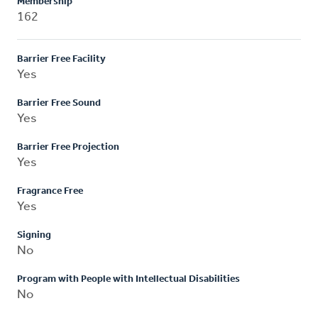
Membership
162
Barrier Free Facility
Yes
Barrier Free Sound
Yes
Barrier Free Projection
Yes
Fragrance Free
Yes
Signing
No
Program with People with Intellectual Disabilities
No