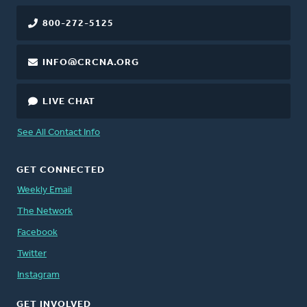
800-272-5125
INFO@CRCNA.ORG
LIVE CHAT
See All Contact Info
GET CONNECTED
Weekly Email
The Network
Facebook
Twitter
Instagram
GET INVOLVED