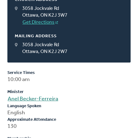
3058 Jockvale Rd
Ottawa, ON K2J 3W7
Get Directions
MAILING ADDRESS
3058 Jockvale Rd
Ottawa, ON K2J 2W7
Service Times
10:00 am
Minister
Anel Becker-Ferreira
Language Spoken
English
Approximate Attendance
130