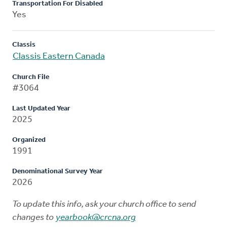
Transportation For Disabled
Yes
Classis
Classis Eastern Canada
Church File
#3064
Last Updated Year
2025
Organized
1991
Denominational Survey Year
2026
To update this info, ask your church office to send
changes to
yearbook@crcna.org