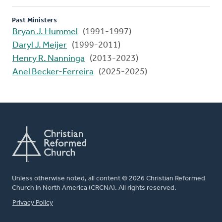
Past Ministers
Bryan J. Hummel
(1991-1997)
Daryl J. Meijer
(1999-2011)
Henry R. Nanninga
(2013-2023)
Anel Becker-Ferreira
(2025-2025)
Unless otherwise noted, all content © 2026 Christian Reformed
Church in North America (CRCNA). All rights reserved.
FOOTER
Privacy Policy