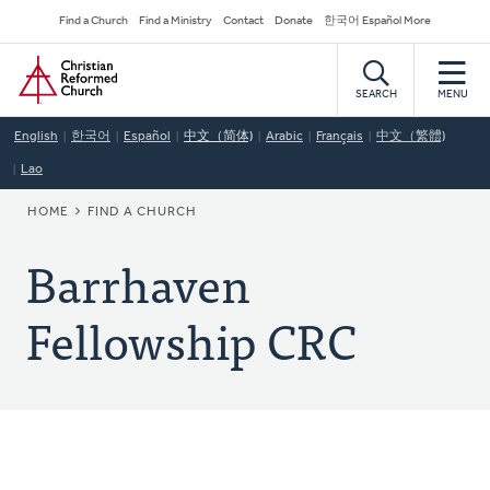
Skip
Secondary
Find a Church
Find a Ministry
Contact
Donate
한국어 Español More
to
Navigation
Home
main
content
SEARCH
MENU
English
한국어
Español
中文（简体)
Arabic
Français
中文（繁體)
Lao
BREADCRUMB
HOME
FIND A CHURCH
Barrhaven
Fellowship CRC