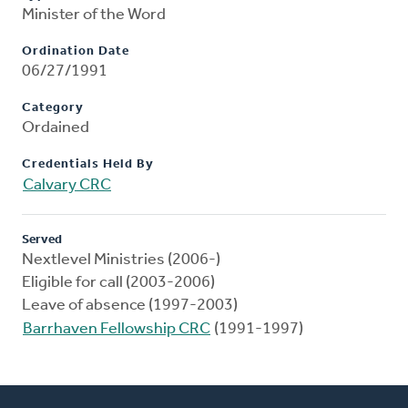
Minister of the Word
Ordination Date
06/27/1991
Category
Ordained
Credentials Held By
Calvary CRC
Served
Nextlevel Ministries (2006-)
Eligible for call (2003-2006)
Leave of absence (1997-2003)
Barrhaven Fellowship CRC
(1991-1997)