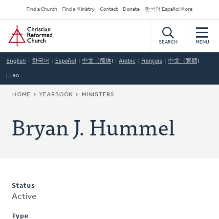
Skip
Secondary
Find a Church
Find a Ministry
Contact
Donate
한국어 Español More
to
Navigation
Home
main
content
SEARCH
MENU
English
한국어
Español
中文（简体)
Arabic
Français
中文（繁體)
Lao
BREADCRUMB
HOME
YEARBOOK
MINISTERS
Bryan J. Hummel
Status
Active
Type