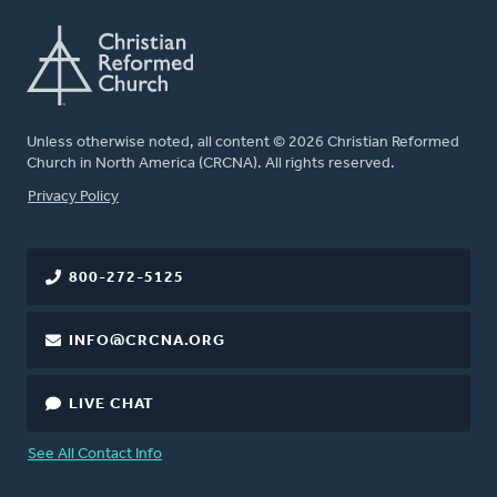
Unless otherwise noted, all content © 2026 Christian Reformed
Church in North America (CRCNA). All rights reserved.
FOOTER
Privacy Policy
800-272-5125
INFO@CRCNA.ORG
LIVE CHAT
See All Contact Info