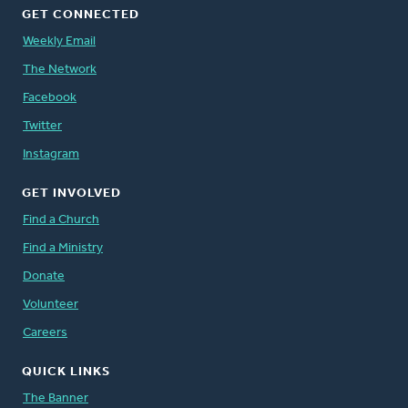
GET CONNECTED
Weekly Email
The Network
Facebook
Twitter
Instagram
GET INVOLVED
Find a Church
Find a Ministry
Donate
Volunteer
Careers
QUICK LINKS
The Banner