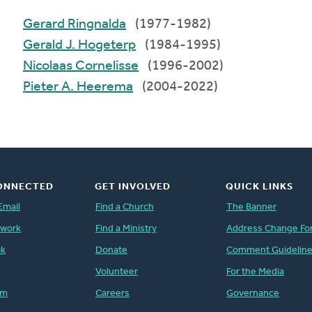
Gerard Ringnalda
(1977-1982)
Gerald J. Hogeterp
(1984-1995)
Nicolaas Cornelisse
(1996-2002)
Pieter A. Heerema
(2004-2022)
ONNECTED
GET INVOLVED
QUICK LINKS
Email
Find a Church
The Banner
twork
Find a Ministry
Address Change Fo
ok
Donate
Comment Guidelin
Volunteer
For the Media
am
Careers
Governance