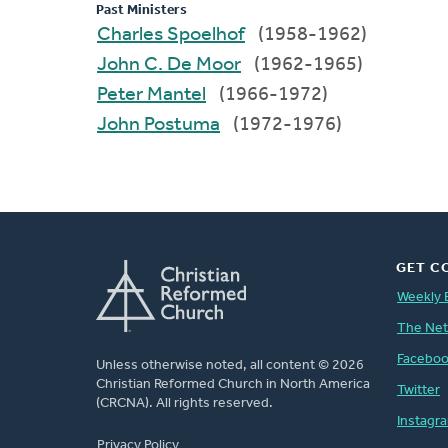
Past Ministers
Charles Spoelhof
(1958-1962)
John C. De Moor
(1962-1965)
Peter Mantel
(1966-1972)
John Postuma
(1972-1976)
GET C
Weekly 
The Ne
Facebo
Unless otherwise noted, all content © 2026
Christian Reformed Church in North America
Twitter
(CRCNA). All rights reserved.
Instagr
FOOTER
Privacy Policy