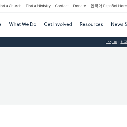
dary
ind a Church
Find a Ministry
Contact
Donate
한국어 Español More
y
tion
e
What We Do
Get Involved
Resources
News &
tion
English
한