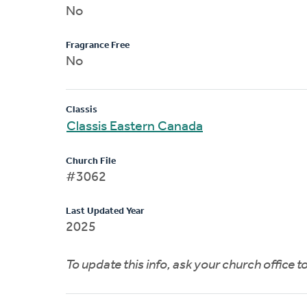
No
Fragrance Free
No
Classis
Classis Eastern Canada
Church File
#3062
Last Updated Year
2025
To update this info, ask your church office 