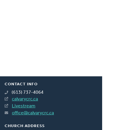
CONTACT INFO
(613) 737-4064
calvarycrc.ca
Livestream
office@calvarycrc.ca
CHURCH ADDRESS