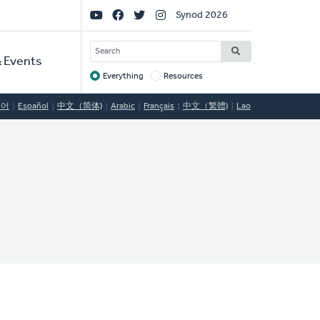
Social
Synod 2026
Links
SEARCH
 Events
Everything
Resources
Target
국어
Español
中文（简体)
Arabic
Français
中文（繁體)
Lao