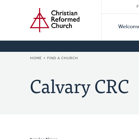
Secon
Home
Skip
F
to
Primar
Naviga
main
Welcom
Naviga
content
BREADCRUMB
HOME
FIND A CHURCH
Calvary CRC