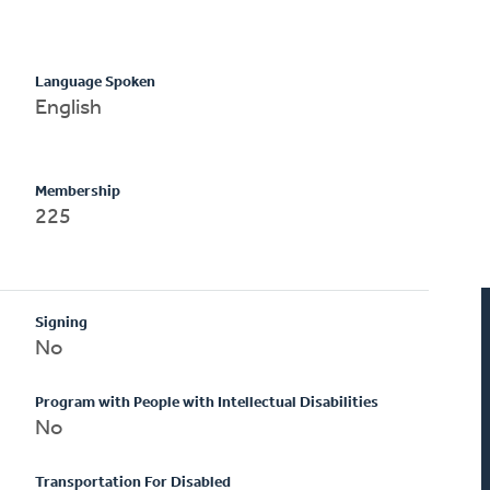
Language Spoken
English
Membership
225
Signing
No
Program with People with Intellectual Disabilities
No
Transportation For Disabled