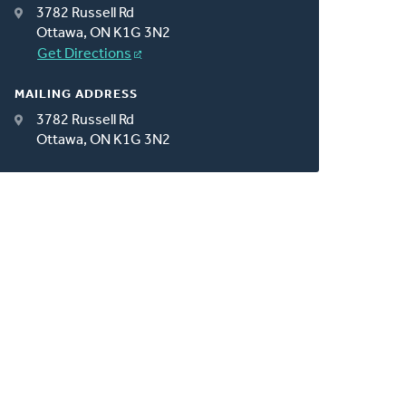
3782 Russell Rd
Ottawa, ON K1G 3N2
Get Directions
MAILING ADDRESS
3782 Russell Rd
Ottawa, ON K1G 3N2