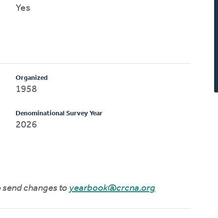
Yes
Organized
1958
Denominational Survey Year
2026
to send changes to
yearbook@crcna.org