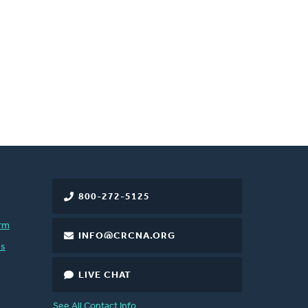
800-272-5125
rm
INFO@CRCNA.ORG
es
LIVE CHAT
See All Contact Info