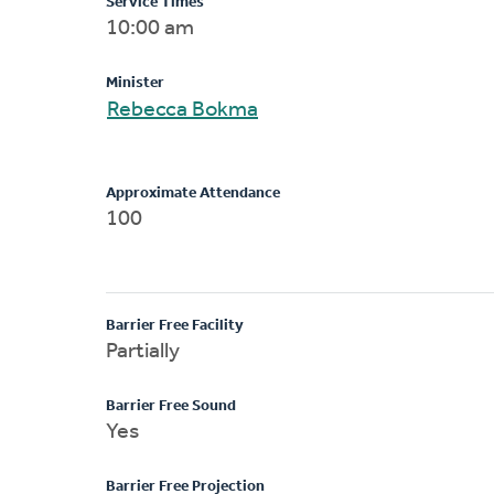
Service Times
10:00 am
Minister
Rebecca Bokma
Approximate Attendance
100
Barrier Free Facility
Partially
Barrier Free Sound
Yes
Barrier Free Projection