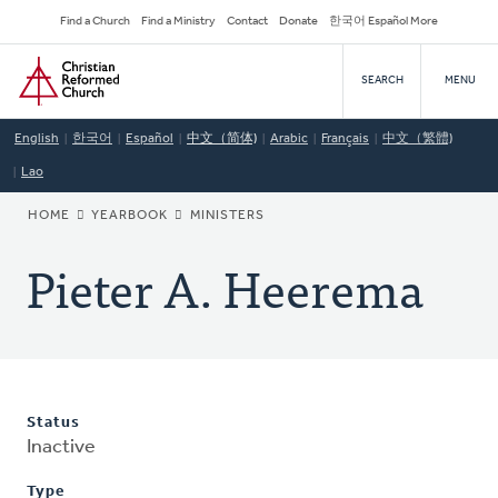
Skip
Secondary
Find a Church
Find a Ministry
Contact
Donate
한국어 Español More
to
Navigation
Home
main
SEARCH
MENU
content
English
한국어
Español
中文（简体)
Arabic
Français
中文（繁體)
Lao
BREADCRUMB
HOME
YEARBOOK
MINISTERS
Pieter A. Heerema
Status
Inactive
Type