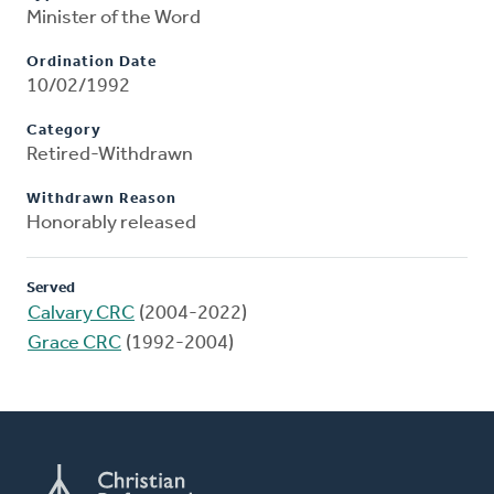
Minister of the Word
Ordination Date
10/02/1992
Category
Retired-Withdrawn
Withdrawn Reason
Honorably released
Served
Calvary CRC
(2004-2022)
Grace CRC
(1992-2004)