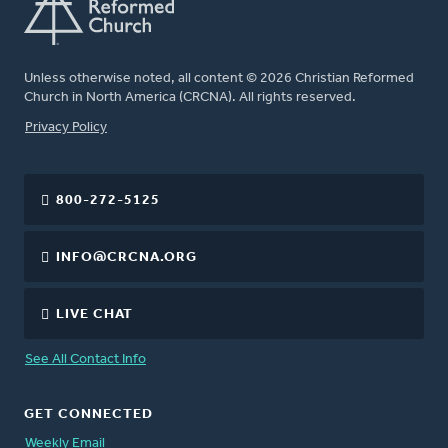
Unless otherwise noted, all content © 2026 Christian Reformed
Church in North America (CRCNA). All rights reserved.
FOOTER
Privacy Policy
800-272-5125
INFO@CRCNA.ORG
LIVE CHAT
See All Contact Info
GET CONNECTED
Weekly Email