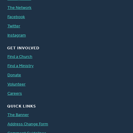
The Network
Facebook
Twitter
Instagram
GET INVOLVED
Find a Church
Find a Ministry
Donate
Volunteer
Careers
QUICK LINKS
The Banner
Address Change Form