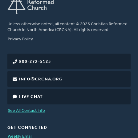
Unless otherwise noted, all content © 2026 Christian Reformed
Church in North America (CRCNA). All rights reserved.
FOOTER
Privacy Policy
800-272-5125
INFO@CRCNA.ORG
LIVE CHAT
See All Contact Info
GET CONNECTED
Weekly Email