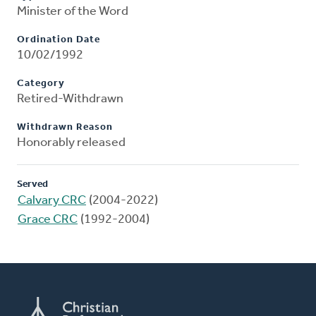
Minister of the Word
Ordination Date
10/02/1992
Category
Retired-Withdrawn
Withdrawn Reason
Honorably released
Served
Calvary CRC
(2004-2022)
Grace CRC
(1992-2004)