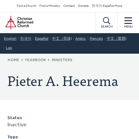
Skip
Secondary
Find a Church
Find a Ministry
Contact
Donate
한국어 Español More
to
Navigation
Home
main
content
SEARCH
MENU
English
한국어
Español
中文（简体)
Arabic
Français
中文（繁體)
Lao
BREADCRUMB
HOME
YEARBOOK
MINISTERS
Pieter A. Heerema
Status
Inactive
Type