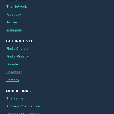
The Network
Facebook
Twitter
Instagram
GET INVOLVED
Find a Church
Find a Ministry
Donate
Volunteer
Careers
QUICK LINKS
The Banner
Address Change Form