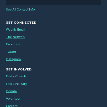
See All Contact Info
GET CONNECTED
Weekly Email
The Network
Facebook
Twitter
Instagram
GET INVOLVED
Find a Church
Find a Ministry
Donate
Volunteer
Careers