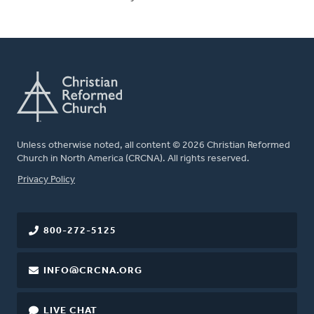
Unless otherwise noted, all content © 2026 Christian Reformed
Church in North America (CRCNA). All rights reserved.
FOOTER
Privacy Policy
800-272-5125
INFO@CRCNA.ORG
LIVE CHAT