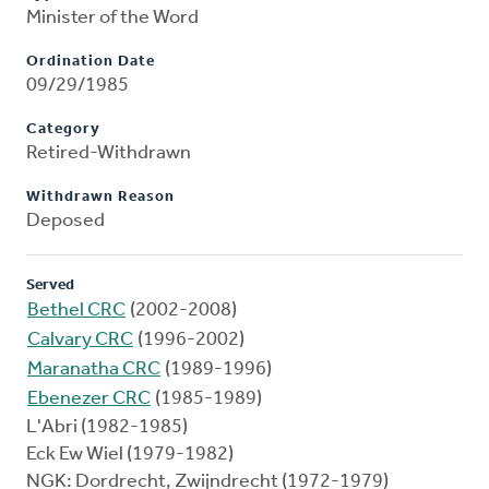
Minister of the Word
Ordination Date
09/29/1985
Category
Retired-Withdrawn
Withdrawn Reason
Deposed
Served
Bethel CRC
(2002-2008)
Calvary CRC
(1996-2002)
Maranatha CRC
(1989-1996)
Ebenezer CRC
(1985-1989)
L'Abri (1982-1985)
Eck Ew Wiel (1979-1982)
NGK: Dordrecht, Zwijndrecht (1972-1979)