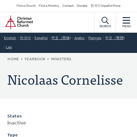
Skip
Secondary
Find a Church
Find a Ministry
Contact
Donate
한국어 Español More
to
Navigation
Home
main
content
SEARCH
MENU
English
한국어
Español
中文（简体)
Arabic
Français
中文（繁體)
Lao
BREADCRUMB
HOME
YEARBOOK
MINISTERS
Nicolaas Cornelisse
Status
Inactive
Type