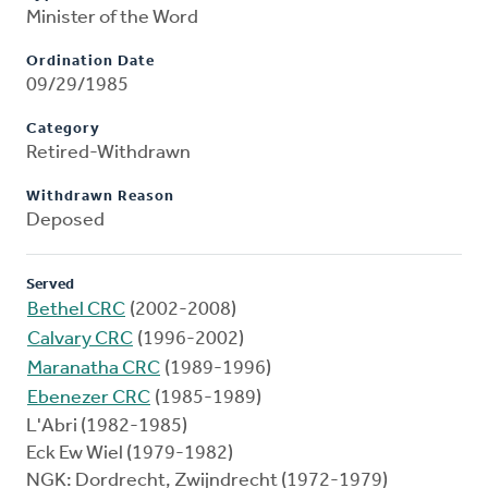
Minister of the Word
Ordination Date
09/29/1985
Category
Retired-Withdrawn
Withdrawn Reason
Deposed
Served
Bethel CRC
(2002-2008)
Calvary CRC
(1996-2002)
Maranatha CRC
(1989-1996)
Ebenezer CRC
(1985-1989)
L'Abri (1982-1985)
Eck Ew Wiel (1979-1982)
NGK: Dordrecht, Zwijndrecht (1972-1979)