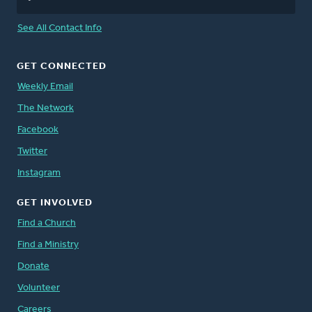
See All Contact Info
GET CONNECTED
Weekly Email
The Network
Facebook
Twitter
Instagram
GET INVOLVED
Find a Church
Find a Ministry
Donate
Volunteer
Careers