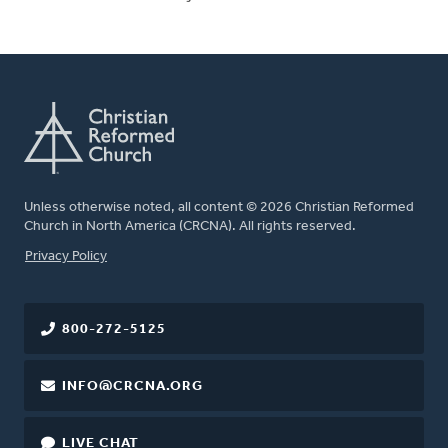
Unless otherwise noted, all content © 2026 Christian Reformed
Church in North America (CRCNA). All rights reserved.
FOOTER
Privacy Policy
800-272-5125
INFO@CRCNA.ORG
LIVE CHAT