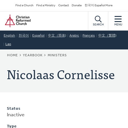
Skip
Secondary
Find a Church
Find a Ministry
Contact
Donate
한국어 Español More
to
Navigation
Home
main
content
SEARCH
MENU
English
한국어
Español
中文（简体)
Arabic
Français
中文（繁體)
Lao
BREADCRUMB
HOME
YEARBOOK
MINISTERS
Nicolaas Cornelisse
Status
Inactive
Type