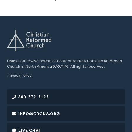
Unless otherwise noted, all content © 2026 Christian Reformed
Church in North America (CRCNA). All rights reserved.
FOOTER
Privacy Policy
800-272-5125
INFO@CRCNA.ORG
LIVE CHAT