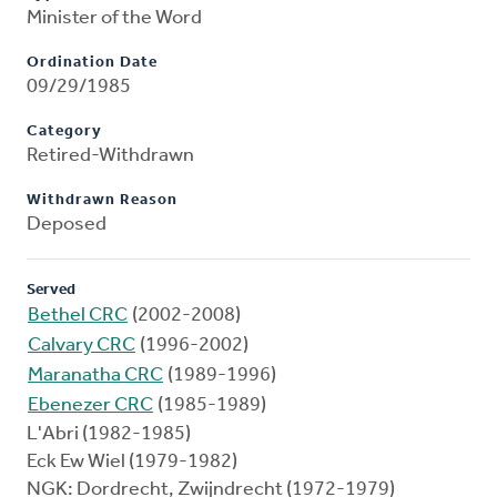
Minister of the Word
Ordination Date
09/29/1985
Category
Retired-Withdrawn
Withdrawn Reason
Deposed
Served
Bethel CRC
(2002-2008)
Calvary CRC
(1996-2002)
Maranatha CRC
(1989-1996)
Ebenezer CRC
(1985-1989)
L'Abri (1982-1985)
Eck Ew Wiel (1979-1982)
NGK: Dordrecht, Zwijndrecht (1972-1979)