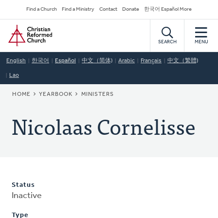
Skip
Secondary
Find a Church
Find a Ministry
Contact
Donate
한국어 Español More
to
Navigation
Home
main
content
SEARCH
MENU
English
한국어
Español
中文（简体)
Arabic
Français
中文（繁體)
Lao
BREADCRUMB
HOME
YEARBOOK
MINISTERS
Nicolaas Cornelisse
Status
Inactive
Type