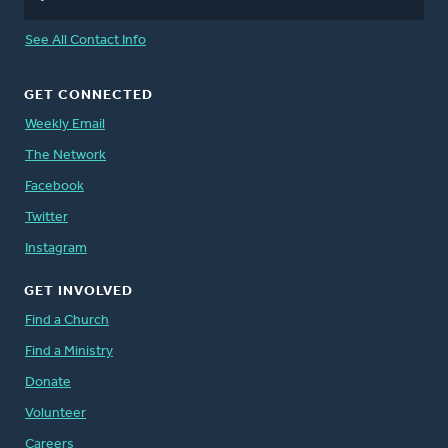
See All Contact Info
GET CONNECTED
Weekly Email
The Network
Facebook
Twitter
Instagram
GET INVOLVED
Find a Church
Find a Ministry
Donate
Volunteer
Careers