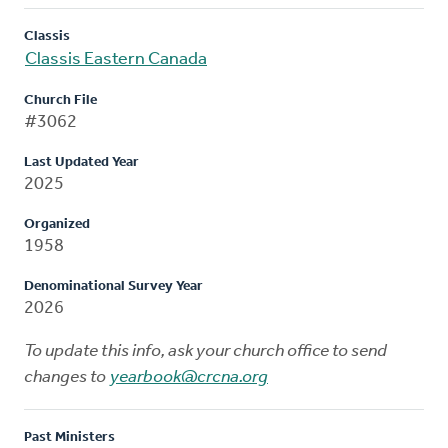
Classis
Classis Eastern Canada
Church File
#3062
Last Updated Year
2025
Organized
1958
Denominational Survey Year
2026
To update this info, ask your church office to send
changes to
yearbook@crcna.org
Past Ministers