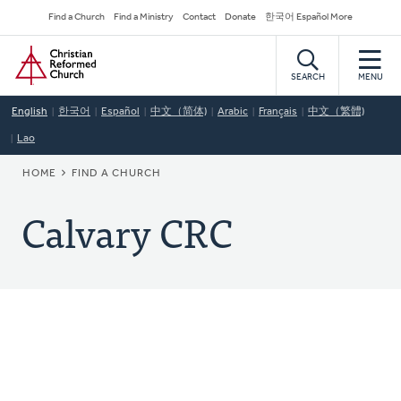
Skip
Secondary
Find a Church
Find a Ministry
Contact
Donate
한국어 Español More
to
Navigation
Home
main
content
SEARCH
MENU
English
한국어
Español
中文（简体)
Arabic
Français
中文（繁體)
Lao
BREADCRUMB
HOME
FIND A CHURCH
Calvary CRC