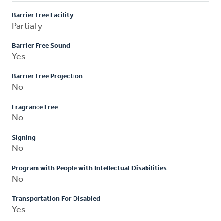
Barrier Free Facility
Partially
Barrier Free Sound
Yes
Barrier Free Projection
No
Fragrance Free
No
Signing
No
Program with People with Intellectual Disabilities
No
Transportation For Disabled
Yes