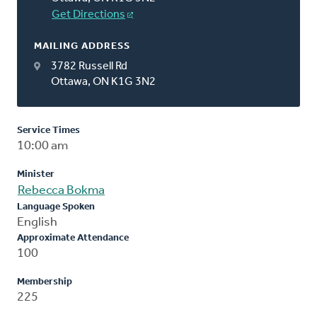
Get Directions
MAILING ADDRESS
3782 Russell Rd
Ottawa, ON K1G 3N2
Service Times
10:00 am
Minister
Rebecca Bokma
Language Spoken
English
Approximate Attendance
100
Membership
225