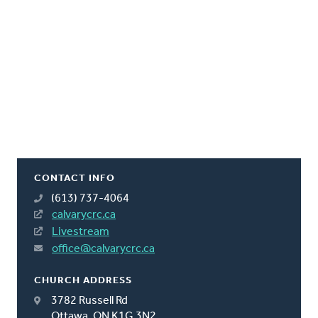
CONTACT INFO
(613) 737-4064
calvarycrc.ca
Livestream
office@calvarycrc.ca
CHURCH ADDRESS
3782 Russell Rd
Ottawa, ON K1G 3N2