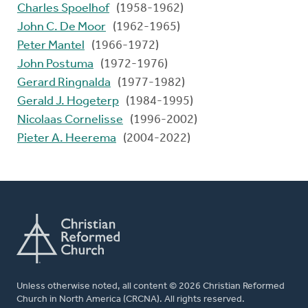
Charles Spoelhof
(1958-1962)
John C. De Moor
(1962-1965)
Peter Mantel
(1966-1972)
John Postuma
(1972-1976)
Gerard Ringnalda
(1977-1982)
Gerald J. Hogeterp
(1984-1995)
Nicolaas Cornelisse
(1996-2002)
Pieter A. Heerema
(2004-2022)
Unless otherwise noted, all content © 2026 Christian Reformed
Church in North America (CRCNA). All rights reserved.