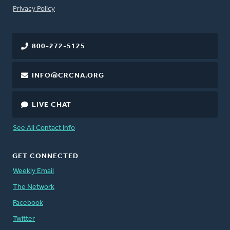
FOOTER
Privacy Policy
800-272-5125
INFO@CRCNA.ORG
LIVE CHAT
See All Contact Info
GET CONNECTED
Weekly Email
The Network
Facebook
Twitter