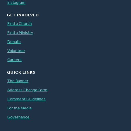
Instagram
GET INVOLVED
Find a Church
Find a Ministry
Donate
Volunteer
Careers
QUICK LINKS
The Banner
Address Change Form
Comment Guidelines
For the Media
Governance