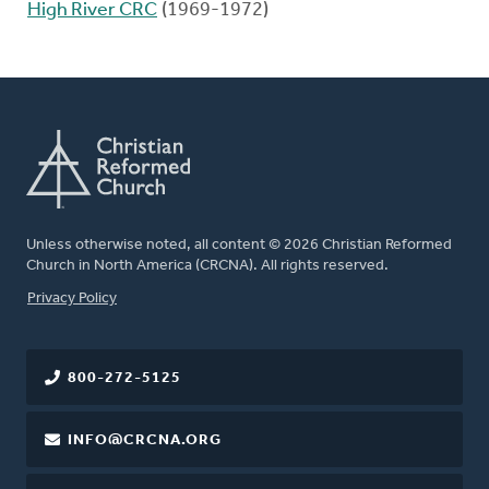
High River CRC
(1969-1972)
Unless otherwise noted, all content © 2026 Christian Reformed
Church in North America (CRCNA). All rights reserved.
FOOTER
Privacy Policy
800-272-5125
INFO@CRCNA.ORG