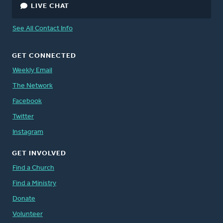
LIVE CHAT
See All Contact Info
GET CONNECTED
Weekly Email
The Network
Facebook
Twitter
Instagram
GET INVOLVED
Find a Church
Find a Ministry
Donate
Volunteer