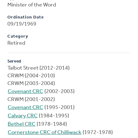
Minister of the Word
Ordination Date
09/19/1969
Category
Retired
Served
Talbot Street (2012-2014)
CRWM (2004-2010)
CRWM (2003-2004)
Covenant CRC
(2002-2003)
CRWM (2001-2002)
Covenant CRC
(1995-2001)
Calvary CRC
(1984-1995)
Bethel CRC
(1978-1984)
Cornerstone CRC of Chilliwack
(1972-1978)