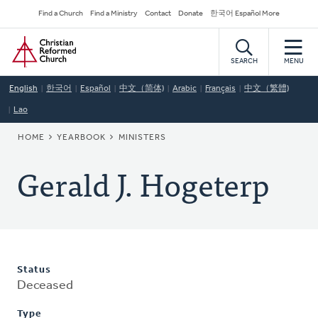
Skip
Secondary
Find a Church
Find a Ministry
Contact
Donate
한국어 Español More
to
Navigation
Home
main
content
SEARCH
MENU
English
한국어
Español
中文（简体)
Arabic
Français
中文（繁體)
Lao
BREADCRUMB
HOME
YEARBOOK
MINISTERS
Gerald J. Hogeterp
Status
Deceased
Type