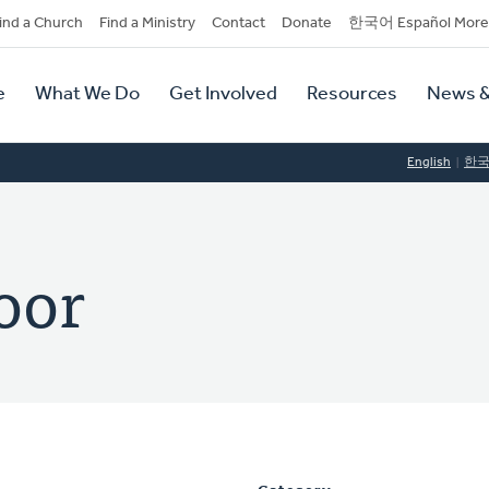
dary
ind a Church
Find a Ministry
Contact
Donate
한국어 Español More
y
tion
e
What We Do
Get Involved
Resources
News &
tion
English
한
oor