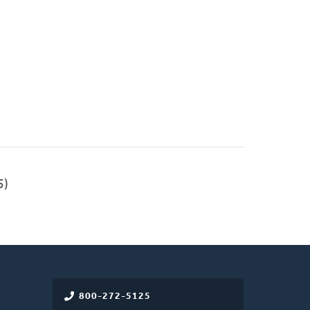
5)
800-272-5125