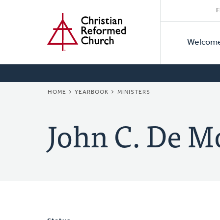
Secon
Home
Skip
F
to
Primar
Naviga
main
Welcom
Naviga
content
BREADCRUMB
HOME
YEARBOOK
MINISTERS
John C. De M