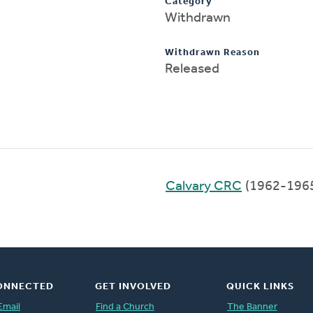
Category
Withdrawn
Withdrawn Reason
Released
Calvary CRC
(1962-196
ONNECTED
GET INVOLVED
QUICK LINKS
Email
Find a Church
The Banner