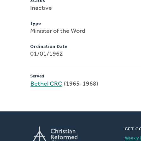
Status
Inactive
Type
Minister of the Word
Ordination Date
01/01/1962
Served
Bethel CRC
(1965-1968)
GET C
Weekly 