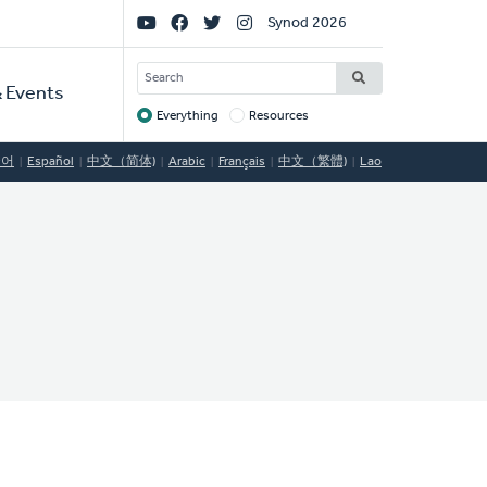
Social
Synod 2026
Links
SEARCH
 Events
Everything
Resources
Target
국어
Español
中文（简体)
Arabic
Français
中文（繁體)
Lao