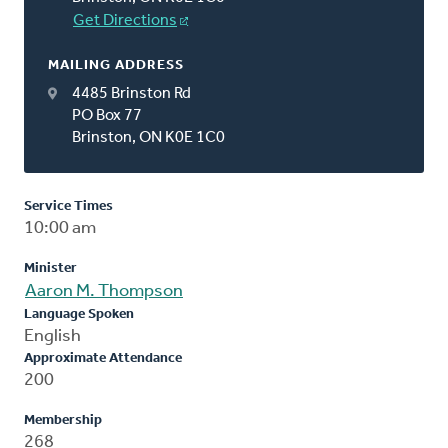
Get Directions
MAILING ADDRESS
4485 Brinston Rd
PO Box 77
Brinston, ON K0E 1C0
Service Times
10:00 am
Minister
Aaron M. Thompson
Language Spoken
English
Approximate Attendance
200
Membership
268