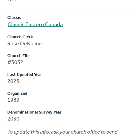
Classis
Classis Eastern Canada
Church Clerk
Rose DeKleine
Church File
#3032
Last Updated Year
2025
Organized
1989
Denominational Survey Year
2030
To update this info, ask your church office to send