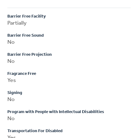
Barrier Free Facility
Partially
Barrier Free Sound
No
Barrier Free Projection
No
Fragrance Free
Yes
Signing
No
Program with People with Intellectual Disabilities
No
Transportation For Disabled
Yes