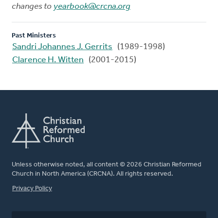
changes to
yearbook@crcna.org
Past Ministers
Sandri Johannes J. Gerrits
(1989-1998)
Clarence H. Witten
(2001-2015)
Unless otherwise noted, all content © 2026 Christian Reformed
Church in North America (CRCNA). All rights reserved.
FOOTER
Privacy Policy