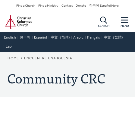
Skip
Secondary
Find a Church
Find a Ministry
Contact
Donate
한국어 Español More
to
Navigation
Home
main
content
SEARCH
MENU
English
한국어
Español
中文（简体)
Arabic
Français
中文（繁體)
Lao
BREADCRUMB
HOME
ENCUENTRE UNA IGLESIA
Community CRC