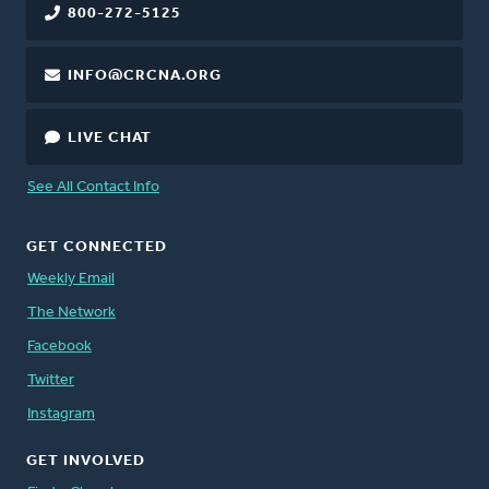
800-272-5125
INFO@CRCNA.ORG
LIVE CHAT
See All Contact Info
GET CONNECTED
Weekly Email
The Network
Facebook
Twitter
Instagram
GET INVOLVED