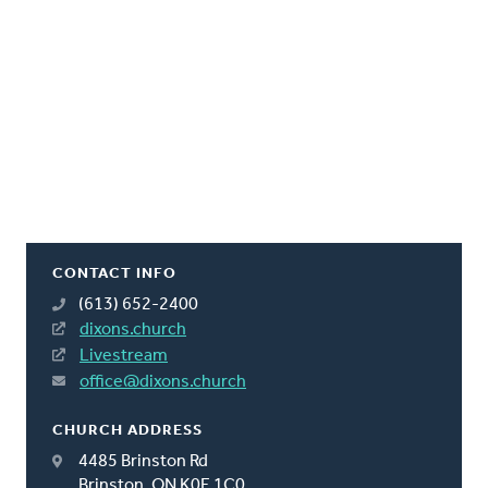
CONTACT INFO
(613) 652-2400
dixons.church
Livestream
office@dixons.church
CHURCH ADDRESS
4485 Brinston Rd
Brinston, ON K0E 1C0