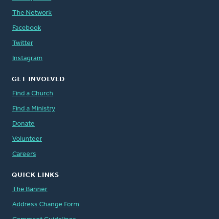
The Network
Facebook
Twitter
Instagram
GET INVOLVED
Find a Church
Find a Ministry
Donate
Volunteer
Careers
QUICK LINKS
The Banner
Address Change Form