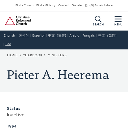
Skip
Secondary
Find a Church
Find a Ministry
Contact
Donate
한국어 Español More
to
Navigation
Home
main
content
SEARCH
MENU
English
한국어
Español
中文（简体)
Arabic
Français
中文（繁體)
Lao
BREADCRUMB
HOME
YEARBOOK
MINISTERS
Pieter A. Heerema
Status
Inactive
Type