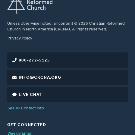
Unless otherwise noted, all content © 2026 Christian Reformed
Church in North America (CRCNA). All rights reserved.
FOOTER
Privacy Policy
800-272-5125
INFO@CRCNA.ORG
LIVE CHAT
See All Contact Info
GET CONNECTED
Weekly Email