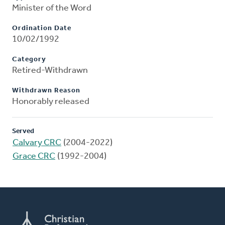
Minister of the Word
Ordination Date
10/02/1992
Category
Retired-Withdrawn
Withdrawn Reason
Honorably released
Served
Calvary CRC
(2004-2022)
Grace CRC
(1992-2004)