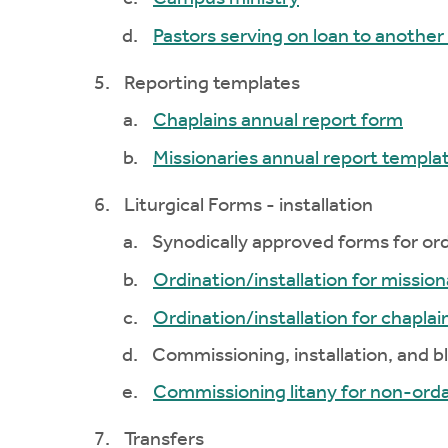
Pastors serving on loan to anothe
Reporting templates
Chaplains annual report form
Missionaries annual report templa
Liturgical Forms - installation
Synodically approved forms for ordi
Ordination/installation for mission
Ordination/installation for chaplai
Commissioning, installation, and bl
Commissioning litany for non-orda
Transfers