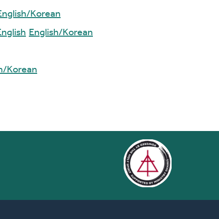
English/Korean
English
English/Korean
sh/Korean