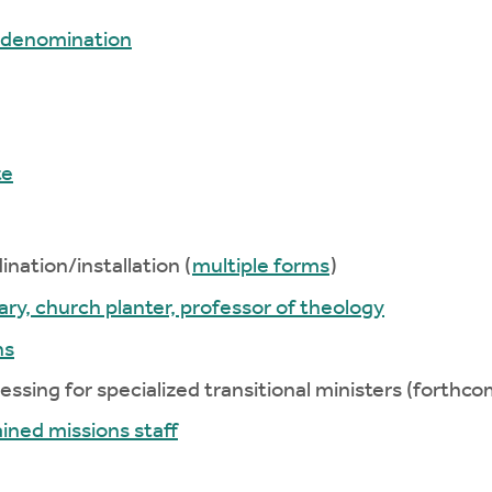
r denomination
te
nation/installation (
multiple forms
)
ary, church planter, professor of theology
ns
essing for specialized transitional ministers (forthco
ined missions staff