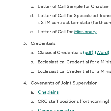
Letter of Call Sample for Chaplain
Letter of Call for Specialized Trans
i. STM contract template (forthco
Letter of Call for
Missionary
Credentials
Classical Credentials
(pdf)
(Word)
Ecclesiastical Credential for a Mini
Ecclesiastical Credential for a Min
Covenants of Joint Supervision
Chaplains
CRC staff positions (forthcoming)
Campus ministry