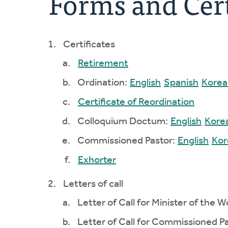
Forms and Cert
Certificates
Retirement
Ordination:
English
Spanish
Korea
Certificate of Reordination
Colloquium Doctum:
English
Kore
Commissioned Pastor:
English
Kor
Exhorter
Letters of call
Letter of Call for Minister of the W
Letter of Call for Commissioned Pa