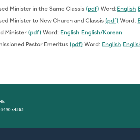
ased Minister in the Same Classis
(pdf)
Word:
English
ased Minister to New Church and Classis
(pdf)
Word:
ed Minister
(pdf)
Word:
English
English/Korean
missioned Pastor Emeritus
(pdf)
Word:
English
Engli
NE
-3490 x4563