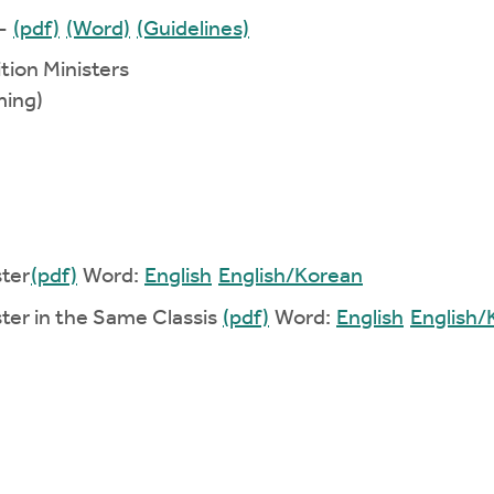
 -
(pdf)
(Word)
(Guidelines)
ition Ministers
ming)
ster
(pdf)
Word:
English
English/Korean
ister in the Same Classis
(pdf)
Word:
English
English/