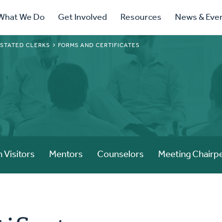
ry
What We Do
Get Involved
Resources
News & Eve
ation
 STATED CLERKS
FORMS AND CERTIFICATES
 Visitors
Mentors
Counselors
Meeting Chairp