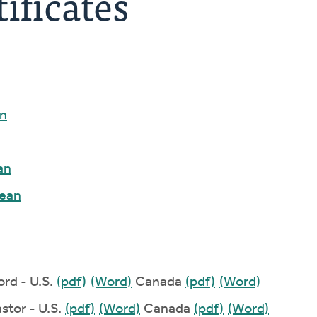
ificates
n
an
ean
ord - U.S.
(pdf)
(Word)
Canada
(pdf)
(Word)
stor - U.S.
(pdf)
(Word)
Canada
(pdf)
(Word)