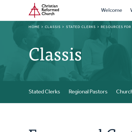
Prima
Home
Skip
Welcome
to
Navig
main
BREADCRUMB
HOME
CLASSIS
STATED CLERKS
RESOURCES FOR
content
Classis
Stated Clerks
Regional Pastors
Church