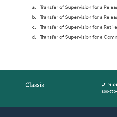
Transfer of Supervision for a Rele
Transfer of Supervision for a Rele
Transfer of Supervision for a Retir
Transfer of Supervision for a Com
Classis
PHO
800-730