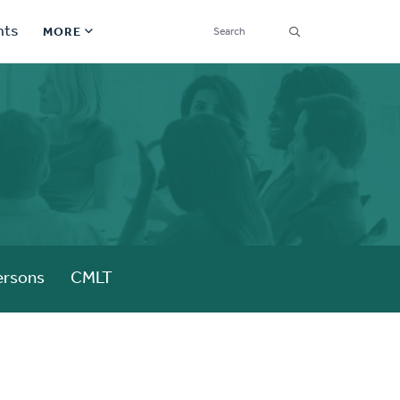
SEARCH
nts
MORE
Secondary
Find a Church
Navigation
Find a Ministry
Contact
Donate
한국어 Español More
ersons
CMLT
Social
Links
Synod 2026