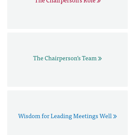
The Chairperson’s Team
Wisdom for Leading Meetings Well