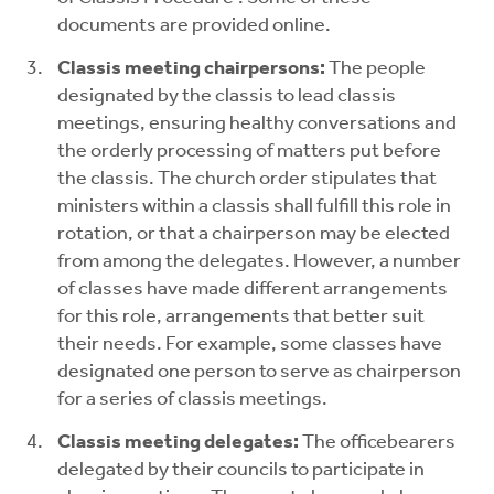
documents are provided online.
Classis meeting chairpersons:
The people
designated by the classis to lead classis
meetings, ensuring healthy conversations and
the orderly processing of matters put before
the classis. The church order stipulates that
ministers within a classis shall fulfill this role in
rotation, or that a chairperson may be elected
from among the delegates. However, a number
of classes have made different arrangements
for this role, arrangements that better suit
their needs. For example, some classes have
designated one person to serve as chairperson
for a series of classis meetings.
Classis meeting delegates:
The officebearers
delegated by their councils to participate in