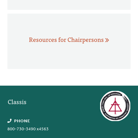
Resources for Chairpersons
Classis
PHONE
800-730-3490 x4563