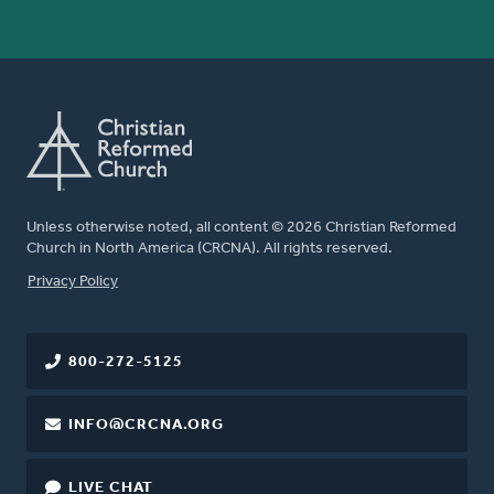
Unless otherwise noted, all content © 2026 Christian Reformed
Church in North America (CRCNA). All rights reserved.
FOOTER
Privacy Policy
800-272-5125
INFO@CRCNA.ORG
LIVE CHAT