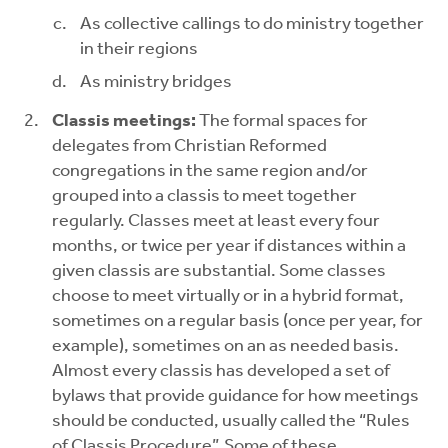
As collective callings to do ministry together
in their regions
As ministry bridges
Classis meetings:
The formal spaces for
delegates from Christian Reformed
congregations in the same region and/or
grouped into a classis to meet together
regularly. Classes meet at least every four
months, or twice per year if distances within a
given classis are substantial. Some classes
choose to meet virtually or in a hybrid format,
sometimes on a regular basis (once per year, for
example), sometimes on an as needed basis.
Almost every classis has developed a set of
bylaws that provide guidance for how meetings
should be conducted, usually called the “Rules
of Classis Procedure”. Some of these