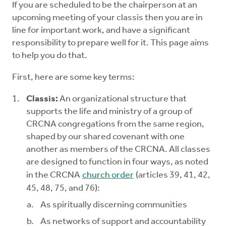
If you are scheduled to be the chairperson at an
Mentors
upcoming meeting of your classis then you are in
line for important work, and have a significant
Counselors
responsibility to prepare well for it. This page aims
to help you do that.
Meeting Chairpersons
First, here are some key terms:
CMLT
Classis:
An organizational structure that
supports the life and ministry of a group of
CRCNA congregations from the same region,
shaped by our shared covenant with one
another as members of the CRCNA. All classes
are designed to function in four ways, as noted
in the CRCNA
church order
(articles 39, 41, 42,
45, 48, 75, and 76):
As spiritually discerning communities
As networks of support and accountability