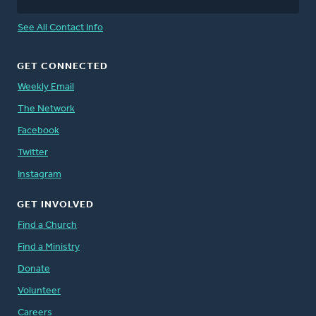
See All Contact Info
GET CONNECTED
Weekly Email
The Network
Facebook
Twitter
Instagram
GET INVOLVED
Find a Church
Find a Ministry
Donate
Volunteer
Careers