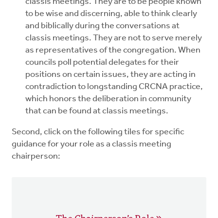
classis meetings. They are to be people known
to be wise and discerning, able to think clearly
and biblically during the conversations at
classis meetings. They are not to serve merely
as representatives of the congregation. When
councils poll potential delegates for their
positions on certain issues, they are acting in
contradiction to longstanding CRCNA practice,
which honors the deliberation in community
that can be found at classis meetings.
Second, click on the following tiles for specific
guidance for your role as a classis meeting
chairperson:
The Chairperson’s Role