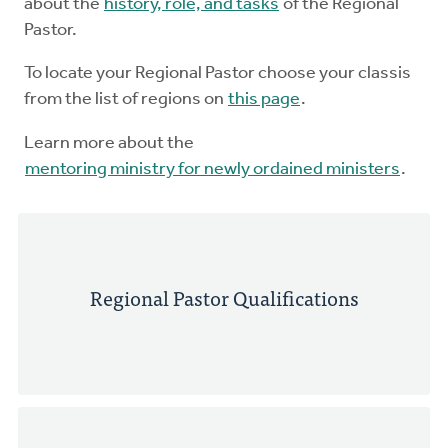
about the
history, role, and tasks
of the Regional
Pastor.
To locate your Regional Pastor choose your classis
from the list of regions on
this page
.
Learn more about the
mentoring ministry for newly ordained ministers
.
Regional Pastor Qualifications