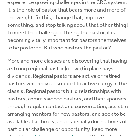
experience growing challenges in the CRC system,
Mentors
it is the role of pastor that bears more and more of
the weight: fix this, change that, improve
Counselors
something, and stop talking about that other thing!
To meet the challenge of being the pastor, it is
becoming vitally important for pastors themselves
Meeting Chairpersons
to be pastored. But who pastors the pastor?
CMLT
More and more classes are discovering that having
a strong regional pastor (or two) in place pays
dividends. Regional pastors are active or retired
pastors who provide support to active clergy in the
classis. Regional pastors build relationships with
pastors, commissioned pastors, and their spouses
through regular contact and conversation, assist in
arranging mentors for new pastors, and seek to be
available at all times, and especially during times of
particular challenge or opportunity. Read more