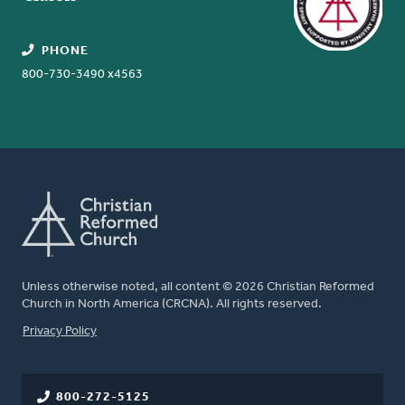
PHONE
800-730-3490 x4563
Unless otherwise noted, all content © 2026 Christian Reformed
Church in North America (CRCNA). All rights reserved.
FOOTER
Privacy Policy
800-272-5125