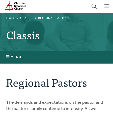
Home
Skip
to
main
BREADCRUMB
HOME
CLASSIS
REGIONAL PASTORS
content
Classis
MENU
Stated Clerks
Regional Pastors
Regional Pastors
Church Visitors
The demands and expectations on the pastor and
the pastor’s family continue to intensify. As we