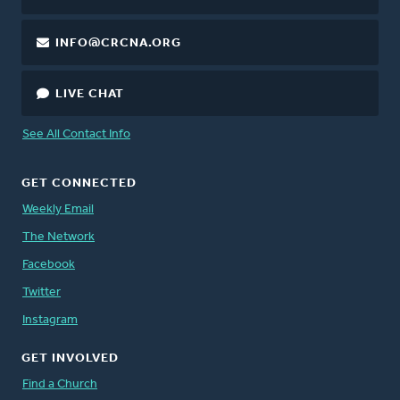
INFO@CRCNA.ORG
LIVE CHAT
See All Contact Info
GET CONNECTED
Weekly Email
The Network
Facebook
Twitter
Instagram
GET INVOLVED
Find a Church