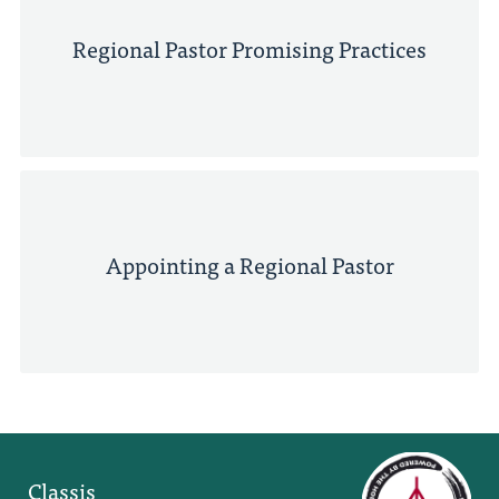
Regional Pastor Promising Practices
Appointing a Regional Pastor
Classis