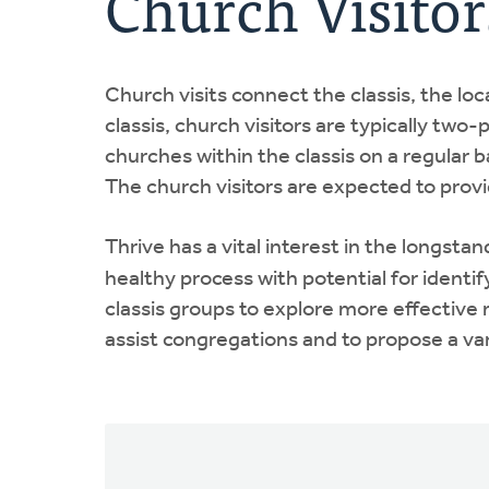
Church Visitor
Church visits connect the classis, the lo
classis, church visitors are typically tw
churches within the classis on a regular 
The church visitors are expected to provid
Thrive has a vital interest in the longsta
healthy process with potential for identi
classis groups to explore more effective 
assist congregations and to propose a var