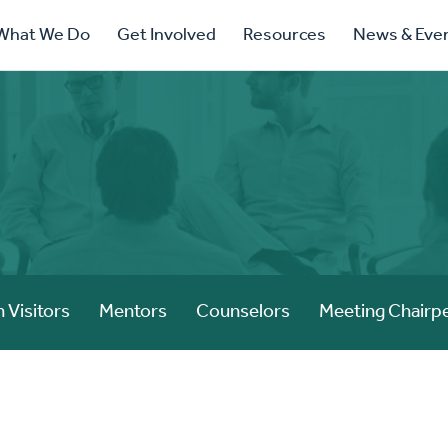
ry
What We Do
Get Involved
Resources
News & Eve
ation
 Visitors
Mentors
Counselors
Meeting Chairp