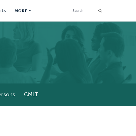
SEARCH
nts
MORE
Secondary
Find a Church
Navigation
Find a Ministry
Contact
Donate
한국어 Español More
ersons
CMLT
Social
Links
Synod 2026