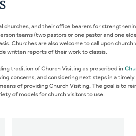
s
cal churches, and their office bearers for strengtheni
o-person teams (two pastors or one pastor and one eld
basis. Churches are also welcome to call upon church v
e written reports of their work to classis.
nding tradition of Church Visiting as prescribed in
Chur
fying concerns, and considering next steps in a timely
means of providing Church Visiting. The goal is to re
iety of models for church visitors to use.