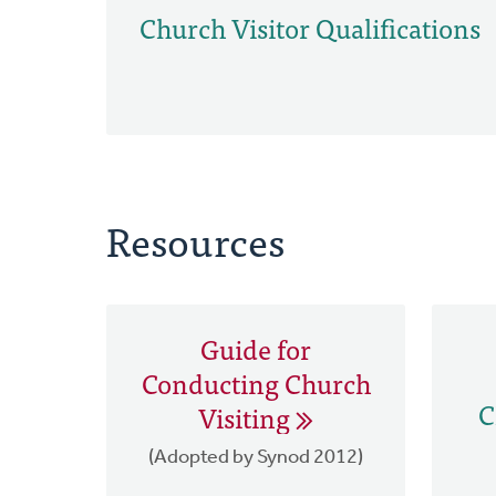
Church Visitor Qualifications
Resources
Guide for
Conducting Church
C
Visiting
(Adopted by Synod 2012)