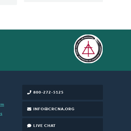
800-272-5125
rm
INFO@CRCNA.ORG
es
LIVE CHAT