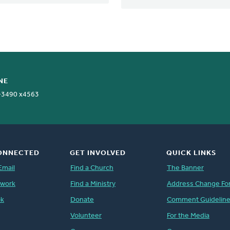
NE
-3490 x4563
ONNECTED
GET INVOLVED
QUICK LINKS
Email
Find a Church
The Banner
twork
Find a Ministry
Address Change Fo
ok
Donate
Comment Guidelin
Volunteer
For the Media