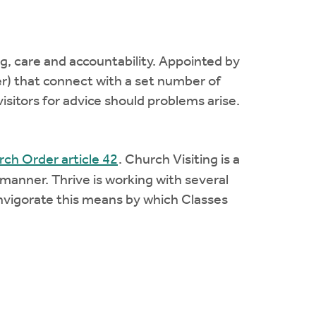
ng, care and accountability. Appointed by
er) that connect with a set number of
isitors for advice should problems arise.
ch Order article 42
. Church Visiting is a
 manner. Thrive is working with several
invigorate this means by which Classes