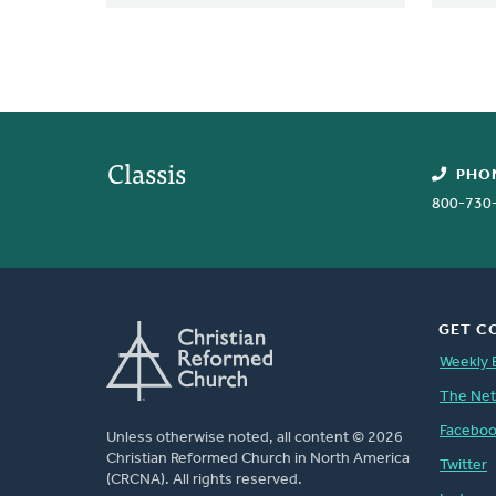
Classis
PHO
800-730
GET C
Weekly 
The Ne
Facebo
Unless otherwise noted, all content © 2026
Christian Reformed Church in North America
Twitter
(CRCNA). All rights reserved.