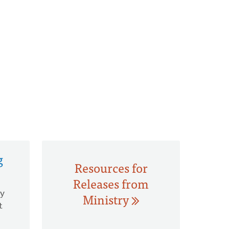
g
Resources for
Releases from
hy
Ministry
t