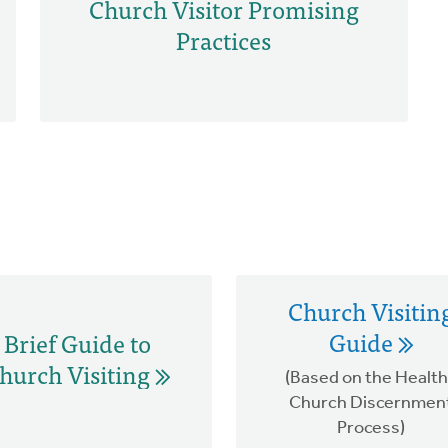
Church Visitor Promising
Practices
Church Visitin
Guide
Brief Guide to
hurch Visiting
(Based on the Healt
Church Discernmen
Process)