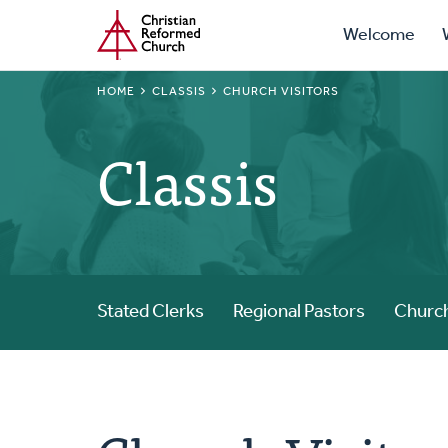
Prima
Home
Skip
Welcome
to
Navig
main
BREADCRUMB
HOME
CLASSIS
CHURCH VISITORS
content
Classis
Stated Clerks
Regional Pastors
Church