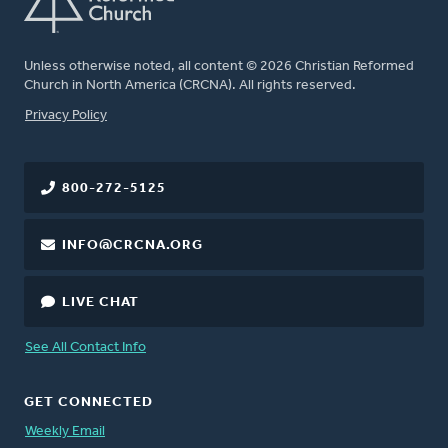
Unless otherwise noted, all content © 2026 Christian Reformed
Church in North America (CRCNA). All rights reserved.
FOOTER
Privacy Policy
800-272-5125
INFO@CRCNA.ORG
LIVE CHAT
See All Contact Info
GET CONNECTED
Weekly Email