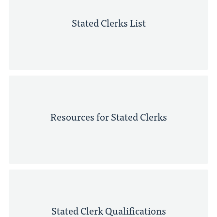
Stated Clerks List
Resources for Stated Clerks
Stated Clerk Qualifications