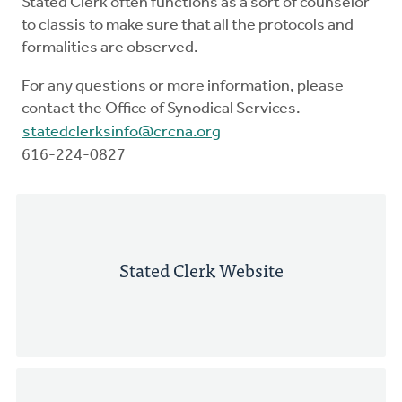
Stated Clerk often functions as a sort of counselor
to classis to make sure that all the protocols and
formalities are observed.
For any questions or more information, please
contact the Office of Synodical Services.
statedclerksinfo@crcna.org
616-224-0827
Stated Clerk Website