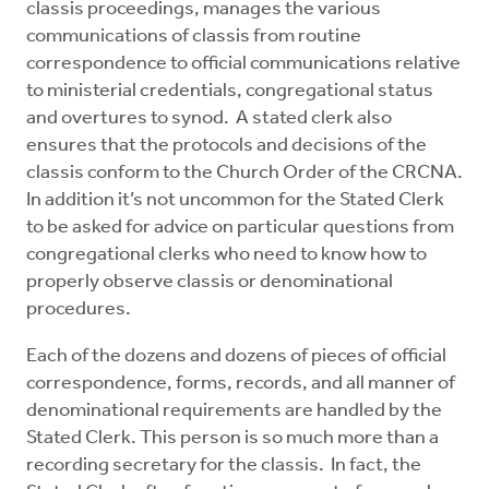
classis proceedings, manages the various
Mentors
communications of classis from routine
correspondence to official communications relative
Counselors
to ministerial credentials, congregational status
and overtures to synod. A stated clerk also
ensures that the protocols and decisions of the
Meeting Chairpersons
classis conform to the Church Order of the CRCNA.
In addition it’s not uncommon for the Stated Clerk
CMLT
to be asked for advice on particular questions from
congregational clerks who need to know how to
properly observe classis or denominational
procedures.
Each of the dozens and dozens of pieces of official
correspondence, forms, records, and all manner of
denominational requirements are handled by the
Stated Clerk. This person is so much more than a
recording secretary for the classis. In fact, the