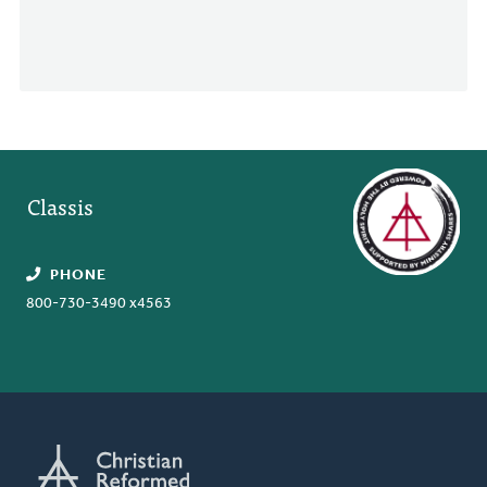
Classis
PHONE
800-730-3490 x4563