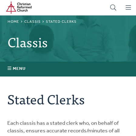
Home
Skip
to
main
BREADCRUMB
HOME
CLASSIS
STATED CLERKS
content
Classis
MENU
Stated Clerks
Stated Clerks
Regional Pastors
Church Visitors
Each classis has a stated clerk who, on behalf of
classis, ensures accurate records/minutes of all