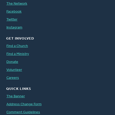
The Network
Facebook
Twitter
Instagram
GET INVOLVED
Find a Church
Find a Ministry
Donate
Volunteer
Careers
QUICK LINKS
The Banner
Address Change Form
Comment Guidelines