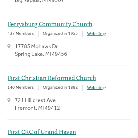
Big Rapids, MI 49307
Ferrysburg Community Church
437 Members
Organized in 1953
Website
17785 Mohawk Dr
Spring Lake, MI 49456
First Christian Reformed Church
140 Members
Organized in 1882
Website
721 Hillcrest Ave
Fremont, MI 49412
First CRC of Grand Haven