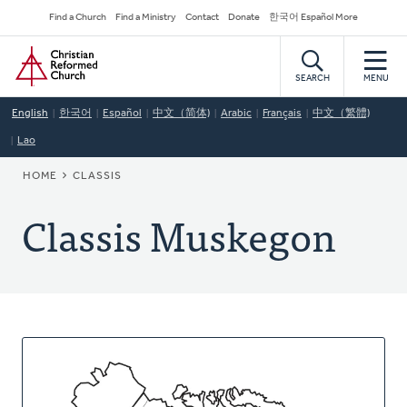
Skip
Secondary
Find a Church
Find a Ministry
Contact
Donate
한국어 Español More
to
Navigation
Home
main
content
SEARCH
MENU
English
한국어
Español
中文（简体)
Arabic
Français
中文（繁體)
Lao
BREADCRUMB
HOME
CLASSIS
Classis Muskegon
About
This