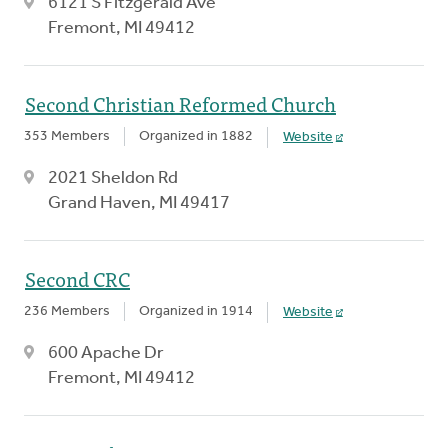
6121 S Fitzgerald Ave
Fremont, MI 49412
Second Christian Reformed Church
353 Members
Organized in 1882
Website
2021 Sheldon Rd
Grand Haven, MI 49417
Second CRC
236 Members
Organized in 1914
Website
600 Apache Dr
Fremont, MI 49412