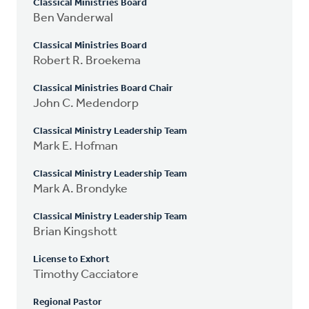
Classical Ministries Board
Ben Vanderwal
Classical Ministries Board
Robert R. Broekema
Classical Ministries Board Chair
John C. Medendorp
Classical Ministry Leadership Team
Mark E. Hofman
Classical Ministry Leadership Team
Mark A. Brondyke
Classical Ministry Leadership Team
Brian Kingshott
License to Exhort
Timothy Cacciatore
Regional Pastor