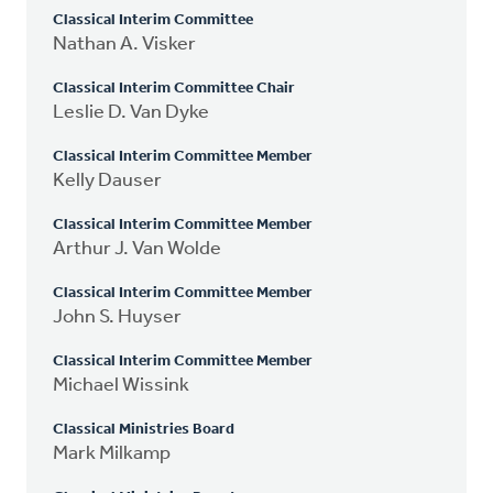
Classical Interim Committee
Nathan A. Visker
Classical Interim Committee Chair
Leslie D. Van Dyke
Classical Interim Committee Member
Kelly Dauser
Classical Interim Committee Member
Arthur J. Van Wolde
Classical Interim Committee Member
John S. Huyser
Classical Interim Committee Member
Michael Wissink
Classical Ministries Board
Mark Milkamp