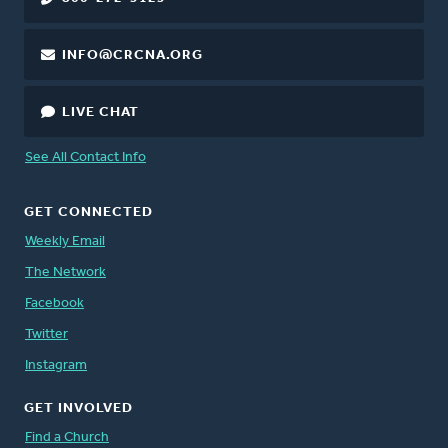
INFO@CRCNA.ORG
LIVE CHAT
See All Contact Info
GET CONNECTED
Weekly Email
The Network
Facebook
Twitter
Instagram
GET INVOLVED
Find a Church