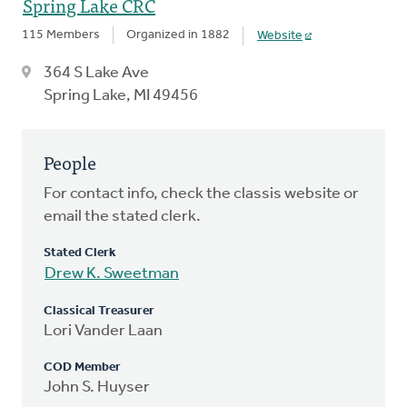
Spring Lake CRC
115 Members
Organized in 1882
Website
364 S Lake Ave
Spring Lake, MI 49456
People
For contact info, check the classis website or
email the stated clerk.
Stated Clerk
Drew K. Sweetman
Classical Treasurer
Lori Vander Laan
COD Member
John S. Huyser