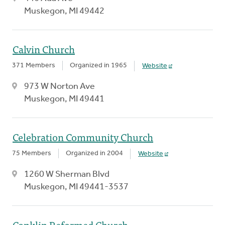
Muskegon, MI 49442
Calvin Church
371 Members
Organized in 1965
Website
973 W Norton Ave
Muskegon, MI 49441
Celebration Community Church
75 Members
Organized in 2004
Website
1260 W Sherman Blvd
Muskegon, MI 49441-3537
Conklin Reformed Church