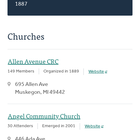
1887
Churches
Allen Avenue CRC
149 Members
Organized in 1889
Website
695 Allen Ave
Muskegon, MI 49442
Angel Community Church
30 Attenders
Emerged in 2001
Website
446 Ada Ave