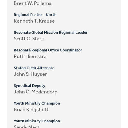
Brent W. Pollema
Regional Pastor - North
Kenneth T. Krause
Resonate Global Mission Regional Leader
Scott C. Stark
Resonate Regional Office Coordinator
Ruth Hiemstra
Stated Clerk Alternate
John S. Huyser
Synodical Deputy
John C. Medendorp
Youth Ministry Champion
Brian Kingshott
Youth Ministry Champion
Sandy Mast