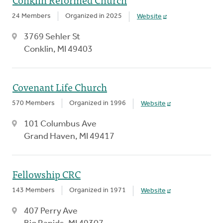
24 Members
Organized in 2025
Website
3769 Sehler St
Conklin, MI 49403
Covenant Life Church
570 Members
Organized in 1996
Website
101 Columbus Ave
Grand Haven, MI 49417
Fellowship CRC
143 Members
Organized in 1971
Website
407 Perry Ave