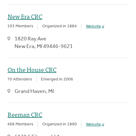
New Era CRC
193 Members
Organized in 1884
Website
1820 Ray Ave
New Era, MI 49446-9621
On the House CRC
70 Attenders
Emerged in 2006
Grand Haven, MI
Reeman CRC
468 Members
Organized in 1890
Website