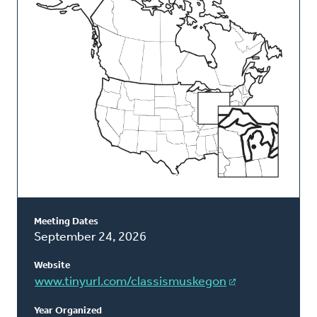
Classis
Meeting Dates
September 24, 2026
Website
www.tinyurl.com/classismuskegon
Year Organized