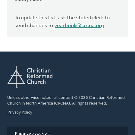
To update this list, ask the stated clerk to
send changes to
yearbook@crcna.org
Unless otherwise noted, all content © 2026 Christian Reformed
Church in North America (CRCNA). All rights reserved.
FOOTER
Privacy Policy
800-272-5125