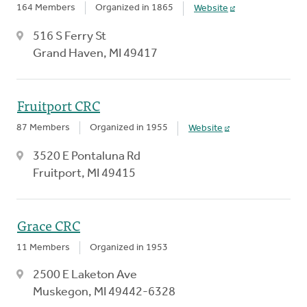
164 Members
Organized in 1865
Website
516 S Ferry St
Grand Haven, MI 49417
Fruitport CRC
87 Members
Organized in 1955
Website
3520 E Pontaluna Rd
Fruitport, MI 49415
Grace CRC
11 Members
Organized in 1953
2500 E Laketon Ave
Muskegon, MI 49442-6328